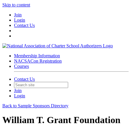
Skip to content
Join
Login
Contact Us
Membership Information
NACSACon Registration
Courses
Contact Us
Join
Login
Back to Sample Sponsors Directory
William T. Grant Foundation