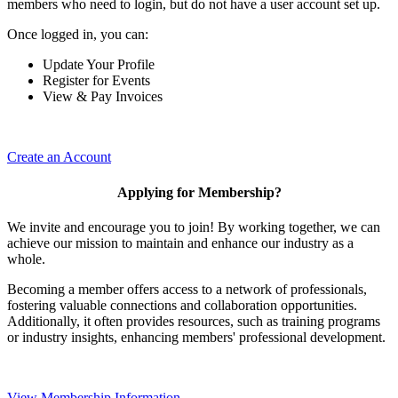
members who need to login, but do not have a user account set up.
Once logged in, you can:
Update Your Profile
Register for Events
View & Pay Invoices
Create an Account
Applying for Membership?
We invite and encourage you to join! By working together, we can
achieve our mission to maintain and enhance our industry as a
whole.
Becoming a member offers access to a network of professionals,
fostering valuable connections and collaboration opportunities.
Additionally, it often provides resources, such as training programs
or industry insights, enhancing members' professional development.
View Membership Information