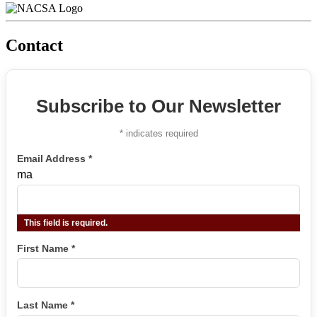
Contact
Subscribe to Our Newsletter
*
indicates required
Email Address
*
ma
This field is required.
First Name
*
Last Name
*