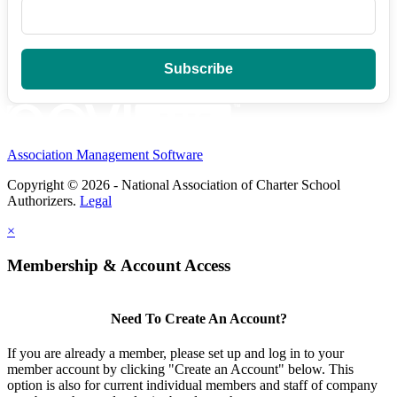
Association Management Software
Copyright © 2026 - National Association of Charter School
Authorizers.
Legal
×
Membership & Account Access
Need To Create An Account?
If you are already a member, please set up and log in to your
member account by clicking "Create an Account" below. This
option is also for current individual members and staff of company