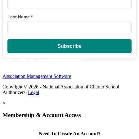
Last Name
*
Association Management Software
Copyright © 2026 - National Association of Charter School
Authorizers.
Legal
×
Membership & Account Access
Need To Create An Account?