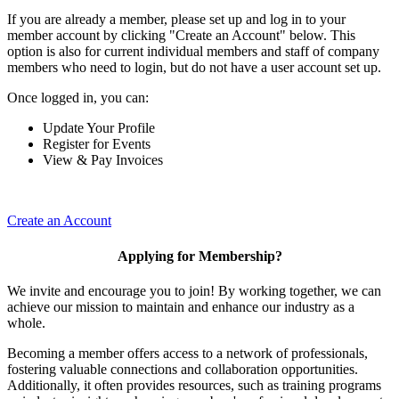
If you are already a member, please set up and log in to your
member account by clicking "Create an Account" below. This
option is also for current individual members and staff of company
members who need to login, but do not have a user account set up.
Once logged in, you can:
Update Your Profile
Register for Events
View & Pay Invoices
Create an Account
Applying for Membership?
We invite and encourage you to join! By working together, we can
achieve our mission to maintain and enhance our industry as a
whole.
Becoming a member offers access to a network of professionals,
fostering valuable connections and collaboration opportunities.
Additionally, it often provides resources, such as training programs