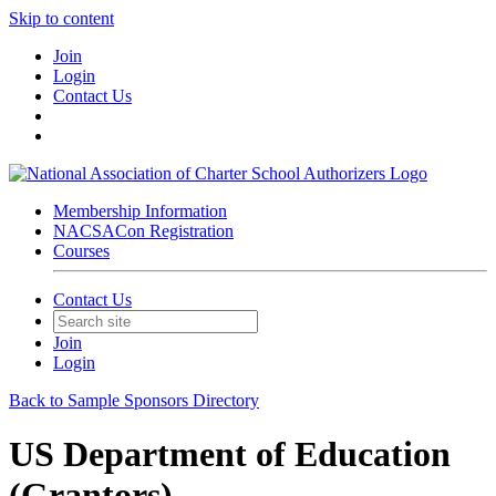
Skip to content
Join
Login
Contact Us
Membership Information
NACSACon Registration
Courses
Contact Us
Join
Login
Back to Sample Sponsors Directory
US Department of Education
(Grantors)