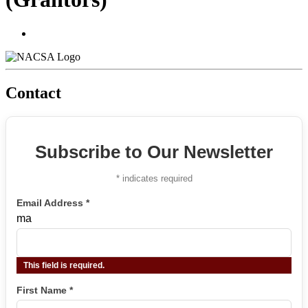
Contact
Subscribe to Our Newsletter
*
indicates required
Email Address
*
ma
This field is required.
First Name
*