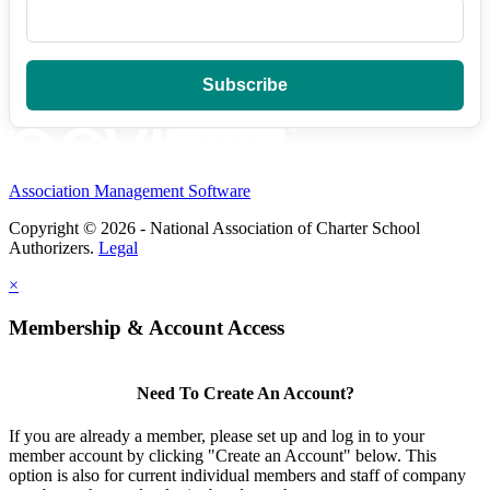
Association Management Software
Copyright © 2026 - National Association of Charter School
Authorizers.
Legal
×
Membership & Account Access
Need To Create An Account?
If you are already a member, please set up and log in to your
member account by clicking "Create an Account" below. This
option is also for current individual members and staff of company