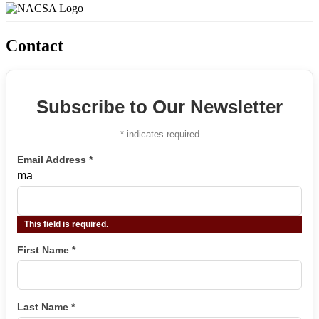
Contact
Subscribe to Our Newsletter
*
indicates required
Email Address
*
ma
This field is required.
First Name
*
Last Name
*