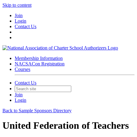
Skip to content
Join
Login
Contact Us
Membership Information
NACSACon Registration
Courses
Contact Us
Join
Login
Back to Sample Sponsors Directory
United Federation of Teachers