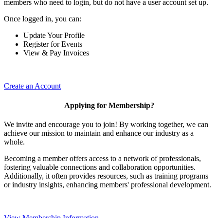
members who need to login, but do not have a user account set up.
Once logged in, you can:
Update Your Profile
Register for Events
View & Pay Invoices
Create an Account
Applying for Membership?
We invite and encourage you to join! By working together, we can
achieve our mission to maintain and enhance our industry as a
whole.
Becoming a member offers access to a network of professionals,
fostering valuable connections and collaboration opportunities.
Additionally, it often provides resources, such as training programs
or industry insights, enhancing members' professional development.
View Membership Information