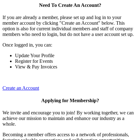
Need To Create An Account?
If you are already a member, please set up and log in to your
member account by clicking "Create an Account" below. This
option is also for current individual members and staff of company
members who need to login, but do not have a user account set up.
Once logged in, you can:
Update Your Profile
Register for Events
View & Pay Invoices
Create an Account
Applying for Membership?
We invite and encourage you to join! By working together, we can
achieve our mission to maintain and enhance our industry as a
whole.
Becoming a member offers access to a network of professionals,