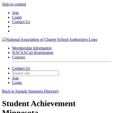
Skip to content
Join
Login
Contact Us
Membership Information
NACSACon Registration
Courses
Contact Us
Join
Login
Back to Sample Sponsors Directory
Student Achievement
Minnesota