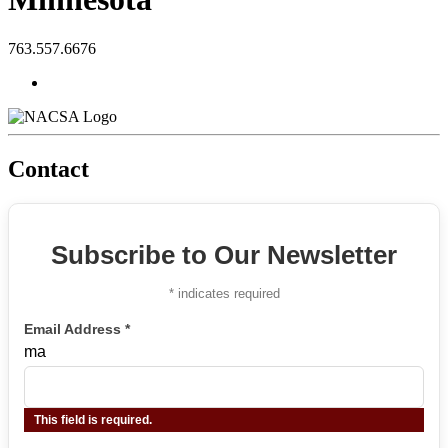
763.557.6676
Contact
Subscribe to Our Newsletter
*
indicates required
Email Address
*
ma
This field is required.