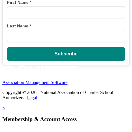
First Name
*
Last Name
*
Association Management Software
Copyright © 2026 - National Association of Charter School
Authorizers.
Legal
×
Membership & Account Access