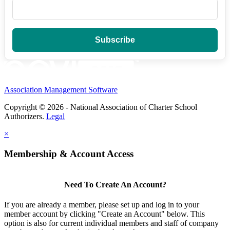
Association Management Software
Copyright © 2026 - National Association of Charter School
Authorizers.
Legal
×
Membership & Account Access
Need To Create An Account?
If you are already a member, please set up and log in to your
member account by clicking "Create an Account" below. This
option is also for current individual members and staff of company