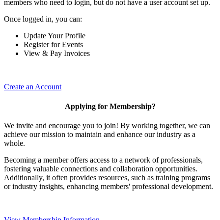
members who need to login, but do not have a user account set up.
Once logged in, you can:
Update Your Profile
Register for Events
View & Pay Invoices
Create an Account
Applying for Membership?
We invite and encourage you to join! By working together, we can
achieve our mission to maintain and enhance our industry as a
whole.
Becoming a member offers access to a network of professionals,
fostering valuable connections and collaboration opportunities.
Additionally, it often provides resources, such as training programs
or industry insights, enhancing members' professional development.
View Membership Information