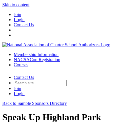
Skip to content
Join
Login
Contact Us
Membership Information
NACSACon Registration
Courses
Contact Us
Join
Login
Back to Sample Sponsors Directory
Speak Up Highland Park