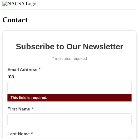
Contact
Subscribe to Our Newsletter
*
indicates required
Email Address
*
ma
This field is required.
First Name
*
Last Name
*