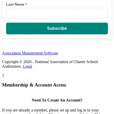
Last Name
*
Association Management Software
Copyright © 2026 - National Association of Charter School
Authorizers.
Legal
×
Membership & Account Access
Need To Create An Account?
If you are already a member, please set up and log in to your