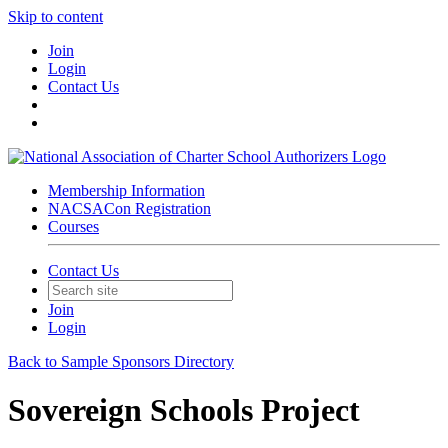
Skip to content
Join
Login
Contact Us
Membership Information
NACSACon Registration
Courses
Contact Us
Join
Login
Back to Sample Sponsors Directory
Sovereign Schools Project