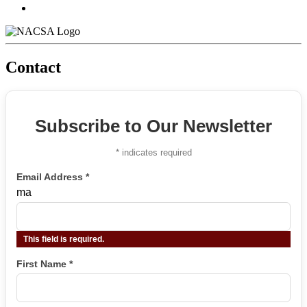
Contact
Subscribe to Our Newsletter
*
indicates required
Email Address
*
ma
This field is required.
First Name
*