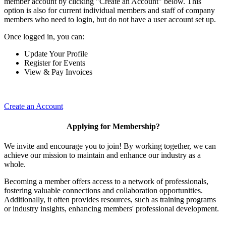
member account by clicking "Create an Account" below. This
option is also for current individual members and staff of company
members who need to login, but do not have a user account set up.
Once logged in, you can:
Update Your Profile
Register for Events
View & Pay Invoices
Create an Account
Applying for Membership?
We invite and encourage you to join! By working together, we can
achieve our mission to maintain and enhance our industry as a
whole.
Becoming a member offers access to a network of professionals,
fostering valuable connections and collaboration opportunities.
Additionally, it often provides resources, such as training programs
or industry insights, enhancing members' professional development.