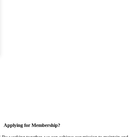
Applying for Membership?