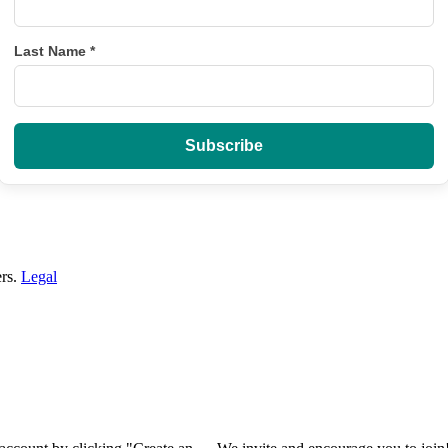
Last Name
*
ers.
Legal