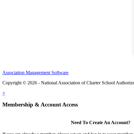
Association Management Software
Copyright © 2026 - National Association of Charter School Authoriz
×
Membership & Account Access
Need To Create An Account?