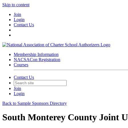
Skip to content
Join
Login
Contact Us
Membership Information
NACSACon Registration
Courses
Contact Us
Join
Login
Back to Sample Sponsors Directory
South Monterey County Joint Un