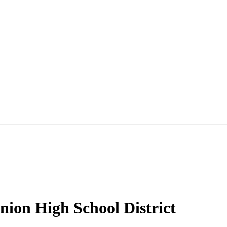
ion High School District