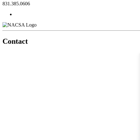
831.385.0606
Contact