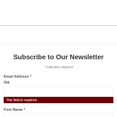
Subscribe to Our Newsletter
*
indicates required
Email Address
*
ma
This field is required.
First Name
*