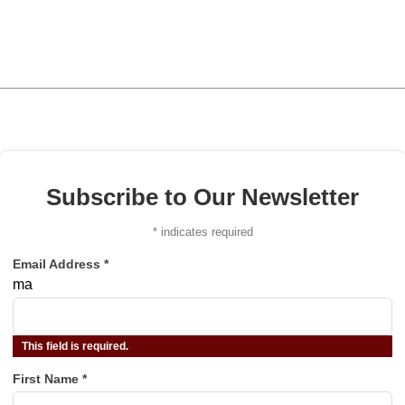
Subscribe to Our Newsletter
*
indicates required
Email Address
*
ma
This field is required.
First Name
*