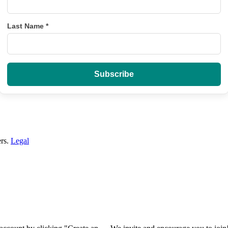
Last Name
*
ers.
Legal