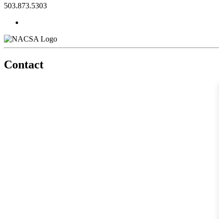
503.873.5303
Contact