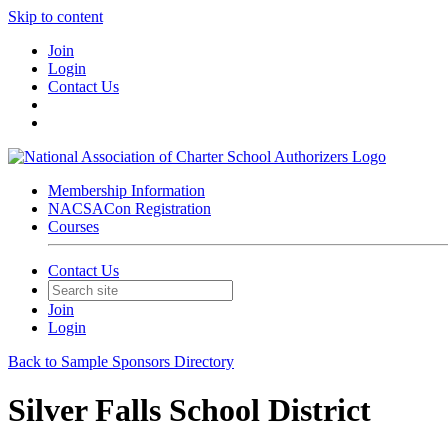
Skip to content
Join
Login
Contact Us
Membership Information
NACSACon Registration
Courses
Contact Us
Join
Login
Back to Sample Sponsors Directory
Silver Falls School District