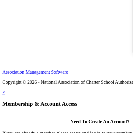
Association Management Software
Copyright © 2026 - National Association of Charter School Authoriz
×
Membership & Account Access
Need To Create An Account?