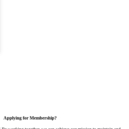
Applying for Membership?