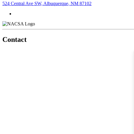
524 Central Ave SW, Albuquerque, NM 87102
Contact