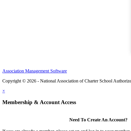
Association Management Software
Copyright © 2026 - National Association of Charter School Authoriz
×
Membership & Account Access
Need To Create An Account?