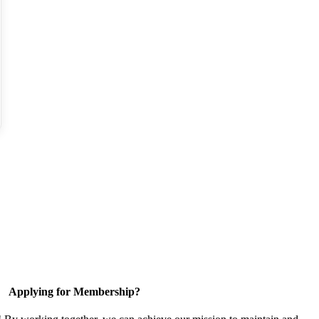
Applying for Membership?