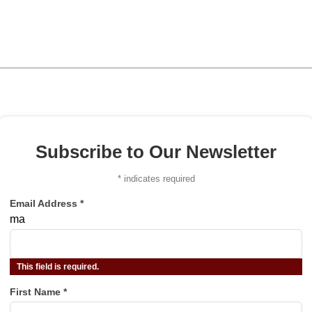
Subscribe to Our Newsletter
*
indicates required
Email Address
*
ma
This field is required.
First Name
*