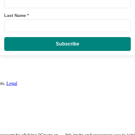
Last Name
*
ers.
Legal