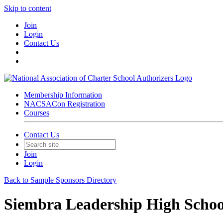
Skip to content
Join
Login
Contact Us
Membership Information
NACSACon Registration
Courses
Contact Us
Join
Login
Back to Sample Sponsors Directory
Siembra Leadership High Schoo