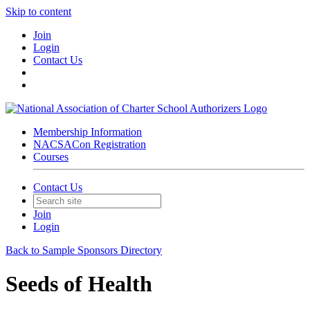
Skip to content
Join
Login
Contact Us
Membership Information
NACSACon Registration
Courses
Contact Us
Join
Login
Back to Sample Sponsors Directory
Seeds of Health