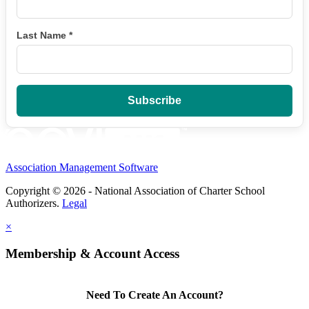
Last Name
*
Association Management Software
Copyright © 2026 - National Association of Charter School
Authorizers.
Legal
×
Membership & Account Access
Need To Create An Account?