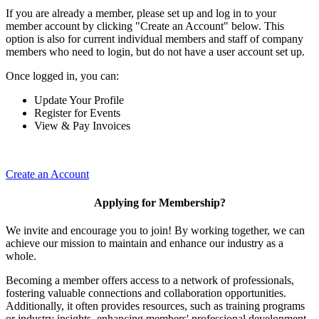
If you are already a member, please set up and log in to your
member account by clicking "Create an Account" below. This
option is also for current individual members and staff of company
members who need to login, but do not have a user account set up.
Once logged in, you can:
Update Your Profile
Register for Events
View & Pay Invoices
Create an Account
Applying for Membership?
We invite and encourage you to join! By working together, we can
achieve our mission to maintain and enhance our industry as a
whole.
Becoming a member offers access to a network of professionals,
fostering valuable connections and collaboration opportunities.
Additionally, it often provides resources, such as training programs
or industry insights, enhancing members' professional development.