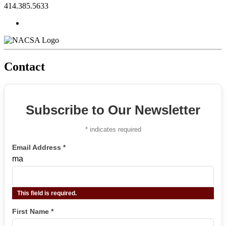
414.385.5633
Contact
Subscribe to Our Newsletter
*
indicates required
Email Address
*
ma
This field is required.
First Name
*