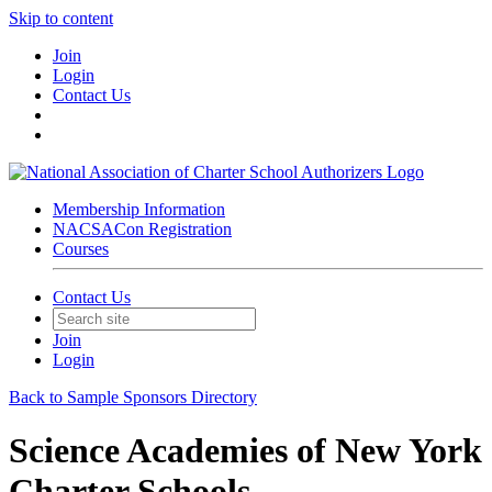
Skip to content
Join
Login
Contact Us
Membership Information
NACSACon Registration
Courses
Contact Us
Join
Login
Back to Sample Sponsors Directory
Science Academies of New York
Charter Schools