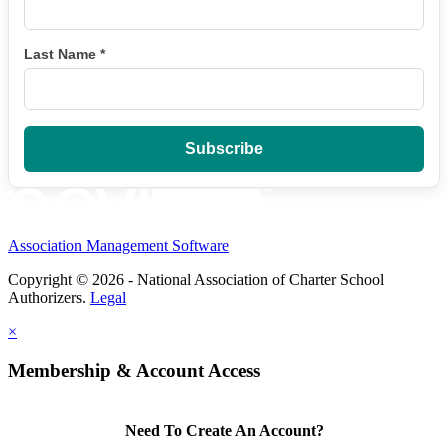
Last Name
*
Association Management Software
Copyright © 2026 - National Association of Charter School
Authorizers.
Legal
×
Membership & Account Access
Need To Create An Account?