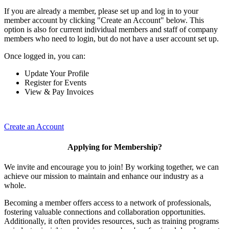
If you are already a member, please set up and log in to your
member account by clicking "Create an Account" below. This
option is also for current individual members and staff of company
members who need to login, but do not have a user account set up.
Once logged in, you can:
Update Your Profile
Register for Events
View & Pay Invoices
Create an Account
Applying for Membership?
We invite and encourage you to join! By working together, we can
achieve our mission to maintain and enhance our industry as a
whole.
Becoming a member offers access to a network of professionals,
fostering valuable connections and collaboration opportunities.
Additionally, it often provides resources, such as training programs