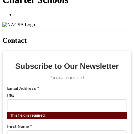
Contact
Subscribe to Our Newsletter
*
indicates required
Email Address
*
ma
This field is required.
First Name
*