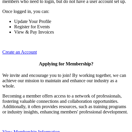
members who need to login, but do not have a user account set up.
Once logged in, you can:
Update Your Profile
Register for Events
View & Pay Invoices
Create an Account
Applying for Membership?
We invite and encourage you to join! By working together, we can
achieve our mission to maintain and enhance our industry as a
whole.
Becoming a member offers access to a network of professionals,
fostering valuable connections and collaboration opportunities.
Additionally, it often provides resources, such as training programs
or industry insights, enhancing members' professional development.
View Membership Information