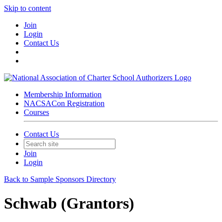
Skip to content
Join
Login
Contact Us
Membership Information
NACSACon Registration
Courses
Contact Us
Join
Login
Back to Sample Sponsors Directory
Schwab (Grantors)