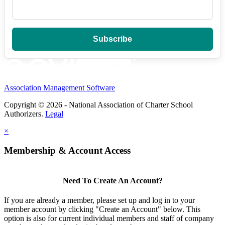
Association Management Software
Copyright © 2026 - National Association of Charter School
Authorizers.
Legal
×
Membership & Account Access
Need To Create An Account?
If you are already a member, please set up and log in to your
member account by clicking "Create an Account" below. This
option is also for current individual members and staff of company