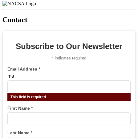
Contact
Subscribe to Our Newsletter
*
indicates required
Email Address
*
ma
This field is required.
First Name
*
Last Name
*