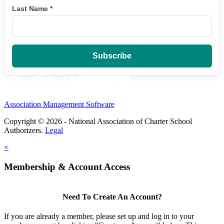
Last Name
*
Association Management Software
Copyright © 2026 - National Association of Charter School
Authorizers.
Legal
×
Membership & Account Access
Need To Create An Account?
If you are already a member, please set up and log in to your