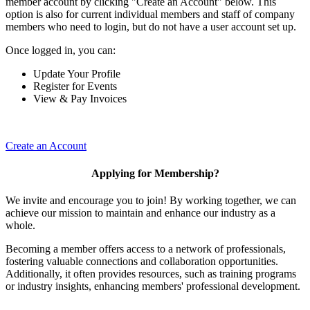
member account by clicking "Create an Account" below. This
option is also for current individual members and staff of company
members who need to login, but do not have a user account set up.
Once logged in, you can:
Update Your Profile
Register for Events
View & Pay Invoices
Create an Account
Applying for Membership?
We invite and encourage you to join! By working together, we can
achieve our mission to maintain and enhance our industry as a
whole.
Becoming a member offers access to a network of professionals,
fostering valuable connections and collaboration opportunities.
Additionally, it often provides resources, such as training programs
or industry insights, enhancing members' professional development.