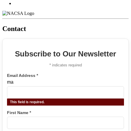
Contact
Subscribe to Our Newsletter
*
indicates required
Email Address
*
ma
This field is required.
First Name
*