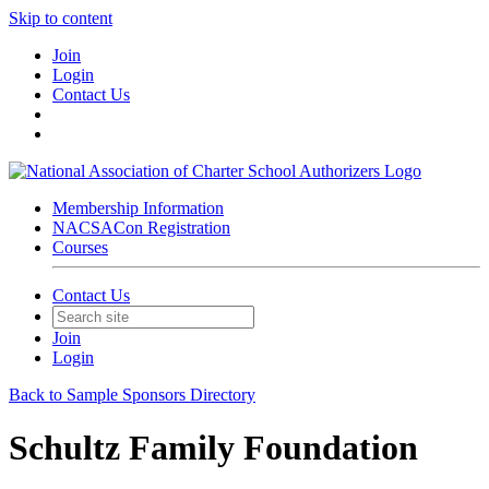
Skip to content
Join
Login
Contact Us
Membership Information
NACSACon Registration
Courses
Contact Us
Join
Login
Back to Sample Sponsors Directory
Schultz Family Foundation