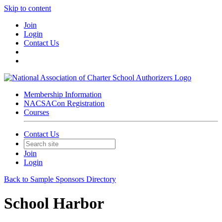
Skip to content
Join
Login
Contact Us
Membership Information
NACSACon Registration
Courses
Contact Us
Join
Login
Back to Sample Sponsors Directory
School Harbor