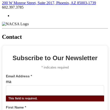
200 W Monroe Street, Suite 2017, Phoenix, AZ 85003-1739
602.397.3785
Contact
Subscribe to Our Newsletter
*
indicates required
Email Address
*
ma
This field is required.
First Name
*