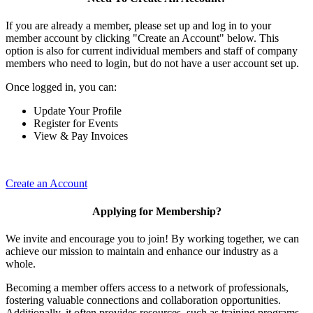
If you are already a member, please set up and log in to your
member account by clicking "Create an Account" below. This
option is also for current individual members and staff of company
members who need to login, but do not have a user account set up.
Once logged in, you can:
Update Your Profile
Register for Events
View & Pay Invoices
Create an Account
Applying for Membership?
We invite and encourage you to join! By working together, we can
achieve our mission to maintain and enhance our industry as a
whole.
Becoming a member offers access to a network of professionals,
fostering valuable connections and collaboration opportunities.
Additionally, it often provides resources, such as training programs