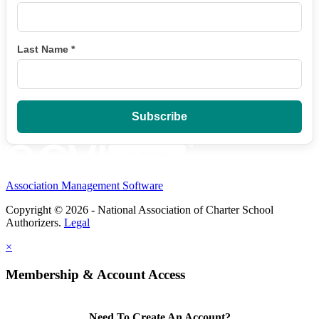
Last Name
*
Association Management Software
Copyright © 2026 - National Association of Charter School
Authorizers.
Legal
×
Membership & Account Access
Need To Create An Account?