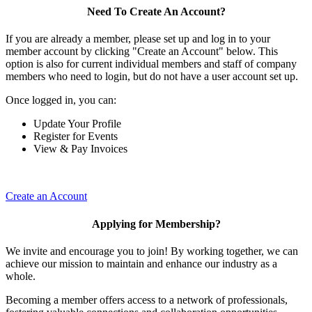
Need To Create An Account?
If you are already a member, please set up and log in to your
member account by clicking "Create an Account" below. This
option is also for current individual members and staff of company
members who need to login, but do not have a user account set up.
Once logged in, you can:
Update Your Profile
Register for Events
View & Pay Invoices
Create an Account
Applying for Membership?
We invite and encourage you to join! By working together, we can
achieve our mission to maintain and enhance our industry as a
whole.
Becoming a member offers access to a network of professionals,