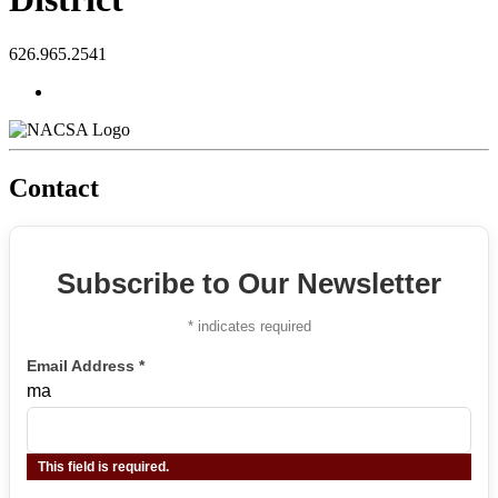
626.965.2541
Contact
Subscribe to Our Newsletter
*
indicates required
Email Address
*
ma
This field is required.