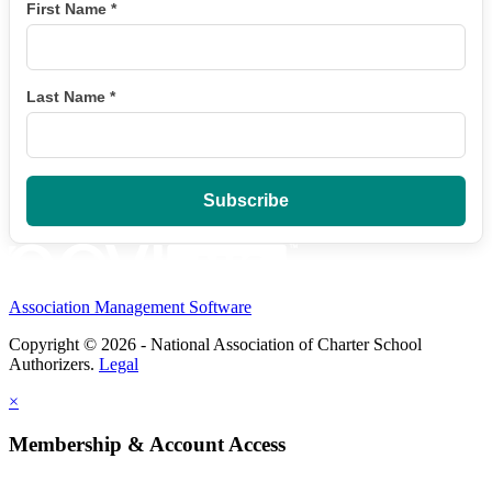
First Name
*
Last Name
*
Association Management Software
Copyright © 2026 - National Association of Charter School
Authorizers.
Legal
×
Membership & Account Access