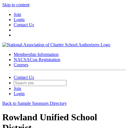
Skip to content
Join
Login
Contact Us
Membership Information
NACSACon Registration
Courses
Contact Us
Join
Login
Back to Sample Sponsors Directory
Rowland Unified School
District