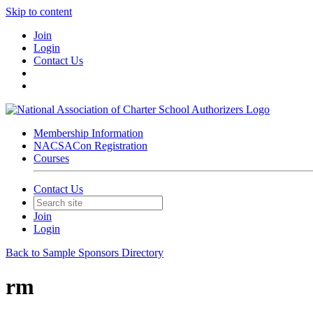
Skip to content
Join
Login
Contact Us
Membership Information
NACSACon Registration
Courses
Contact Us
Join
Login
Back to Sample Sponsors Directory
rm