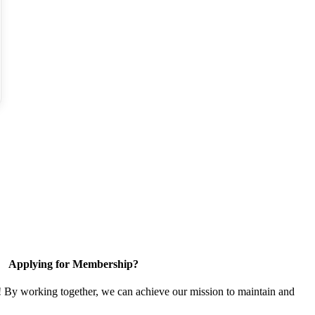
Applying for Membership?
! By working together, we can achieve our mission to maintain and