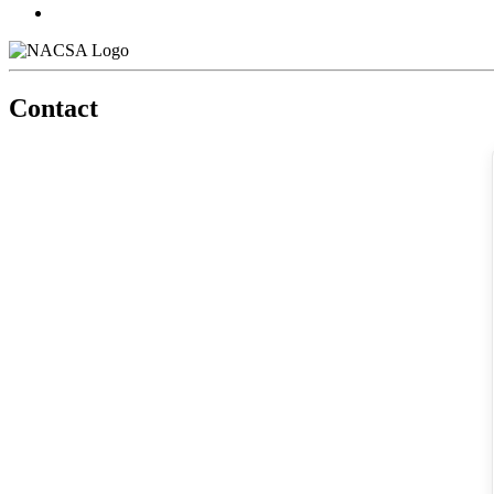
Contact