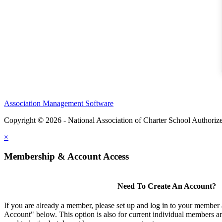
Association Management Software
Copyright © 2026 - National Association of Charter School Authoriz
×
Membership & Account Access
Need To Create An Account?
If you are already a member, please set up and log in to your member
Account" below. This option is also for current individual members