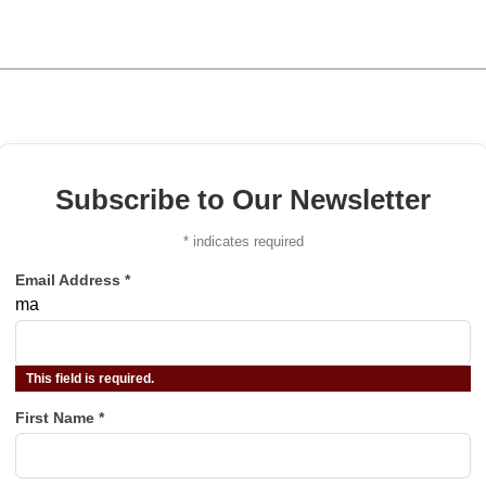
Subscribe to Our Newsletter
*
indicates required
Email Address
*
ma
This field is required.
First Name
*