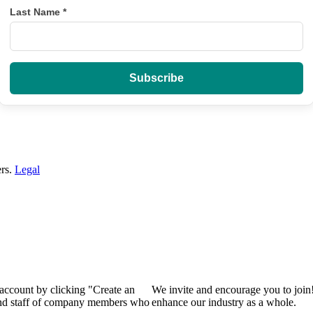
Last Name
*
ers.
Legal
 account by clicking "Create an
We invite and encourage you to join
 and staff of company members who
enhance our industry as a whole.