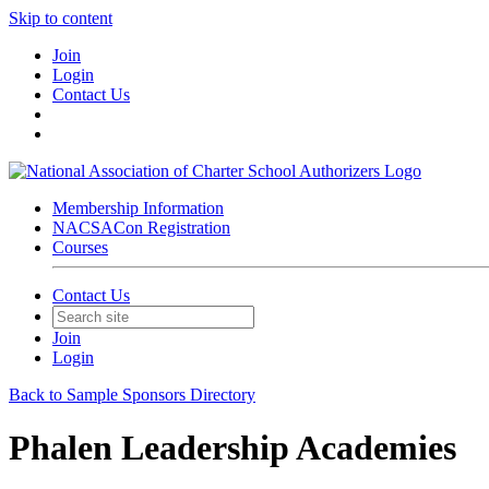
Skip to content
Join
Login
Contact Us
Membership Information
NACSACon Registration
Courses
Contact Us
Join
Login
Back to Sample Sponsors Directory
Phalen Leadership Academies