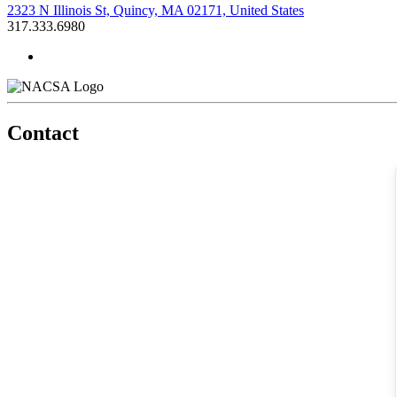
2323 N Illinois St, Quincy, MA 02171, United States
317.333.6980
Contact