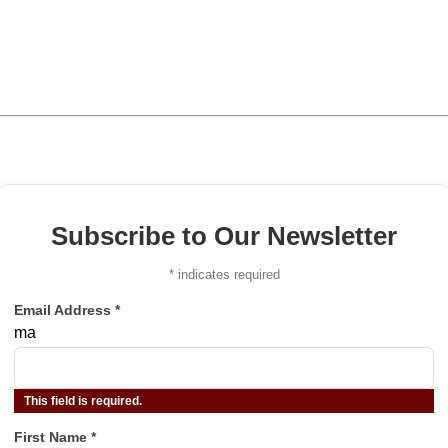
Subscribe to Our Newsletter
*
indicates required
Email Address
*
ma
This field is required.
First Name
*