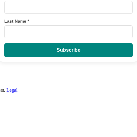
Last Name
*
ers.
Legal