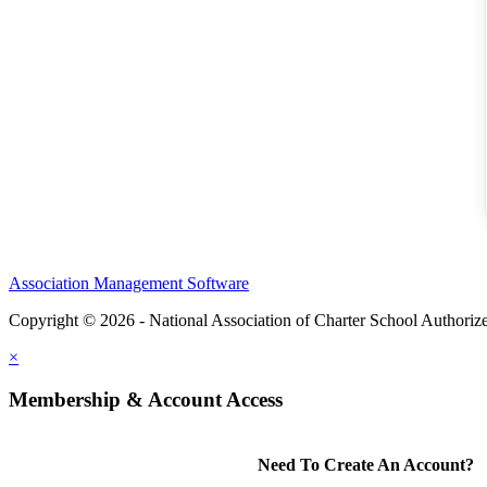
Association Management Software
Copyright © 2026 - National Association of Charter School Authoriz
×
Membership & Account Access
Need To Create An Account?