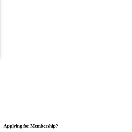
Applying for Membership?