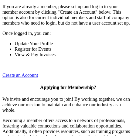
If you are already a member, please set up and log in to your
member account by clicking "Create an Account" below. This
option is also for current individual members and staff of company
members who need to login, but do not have a user account set up.
Once logged in, you can:
Update Your Profile
Register for Events
View & Pay Invoices
Create an Account
Applying for Membership?
We invite and encourage you to join! By working together, we can
achieve our mission to maintain and enhance our industry as a
whole.
Becoming a member offers access to a network of professionals,
fostering valuable connections and collaboration opportunities.
Additionally, it often provides resources, such as training programs