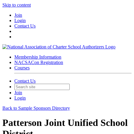
Skip to content
Join
Login
Contact Us
Membership Information
NACSACon Registration
Courses
Contact Us
Join
Login
Back to Sample Sponsors Directory
Patterson Joint Unified School
District