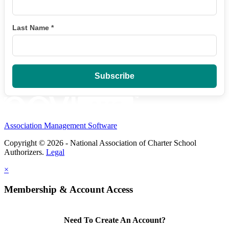
Last Name
*
Association Management Software
Copyright © 2026 - National Association of Charter School
Authorizers.
Legal
×
Membership & Account Access
Need To Create An Account?