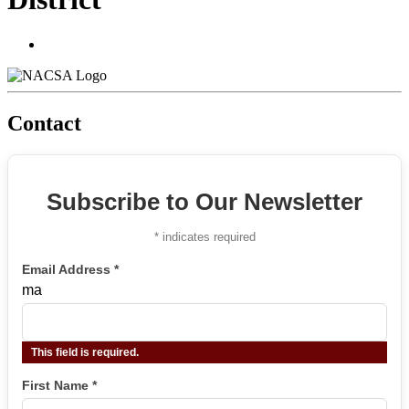
Contact
Subscribe to Our Newsletter
*
indicates required
Email Address
*
ma
This field is required.
First Name
*