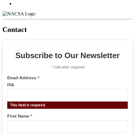
Contact
Subscribe to Our Newsletter
*
indicates required
Email Address
*
ma
This field is required.
First Name
*