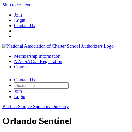
Skip to content
Join
Login
Contact Us
Membership Information
NACSACon Registration
Courses
Contact Us
Join
Login
Back to Sample Sponsors Directory
Orlando Sentinel