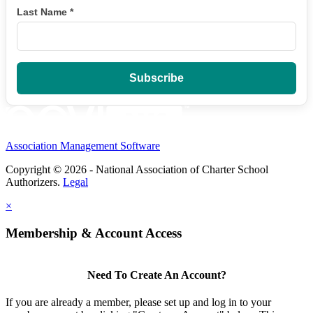
Last Name
*
Association Management Software
Copyright © 2026 - National Association of Charter School
Authorizers.
Legal
×
Membership & Account Access
Need To Create An Account?
If you are already a member, please set up and log in to your