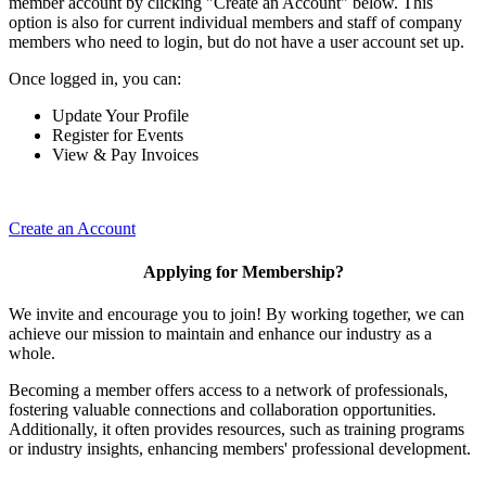
member account by clicking "Create an Account" below. This
option is also for current individual members and staff of company
members who need to login, but do not have a user account set up.
Once logged in, you can:
Update Your Profile
Register for Events
View & Pay Invoices
Create an Account
Applying for Membership?
We invite and encourage you to join! By working together, we can
achieve our mission to maintain and enhance our industry as a
whole.
Becoming a member offers access to a network of professionals,
fostering valuable connections and collaboration opportunities.
Additionally, it often provides resources, such as training programs
or industry insights, enhancing members' professional development.