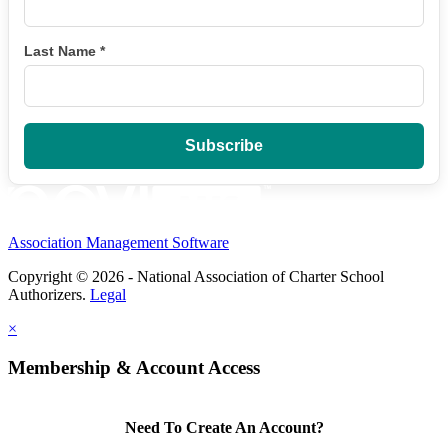
Last Name
*
Association Management Software
Copyright © 2026 - National Association of Charter School
Authorizers.
Legal
×
Membership & Account Access
Need To Create An Account?