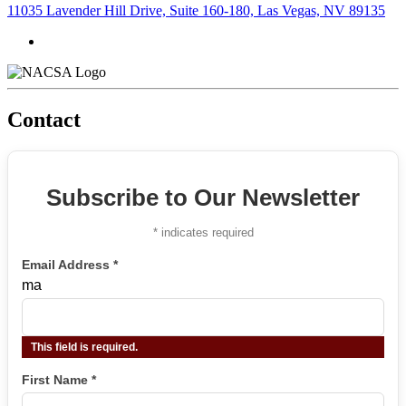
11035 Lavender Hill Drive, Suite 160-180, Las Vegas, NV 89135
Contact
Subscribe to Our Newsletter
*
indicates required
Email Address
*
ma
This field is required.
First Name
*