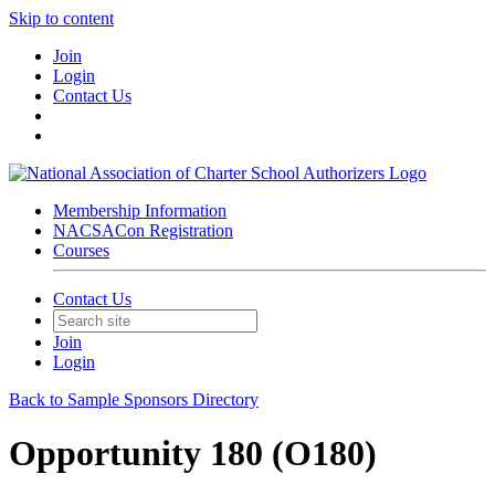
Skip to content
Join
Login
Contact Us
Membership Information
NACSACon Registration
Courses
Contact Us
Join
Login
Back to Sample Sponsors Directory
Opportunity 180 (O180)