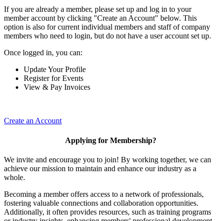
If you are already a member, please set up and log in to your
member account by clicking "Create an Account" below. This
option is also for current individual members and staff of company
members who need to login, but do not have a user account set up.
Once logged in, you can:
Update Your Profile
Register for Events
View & Pay Invoices
Create an Account
Applying for Membership?
We invite and encourage you to join! By working together, we can
achieve our mission to maintain and enhance our industry as a
whole.
Becoming a member offers access to a network of professionals,
fostering valuable connections and collaboration opportunities.
Additionally, it often provides resources, such as training programs
or industry insights, enhancing members' professional development.