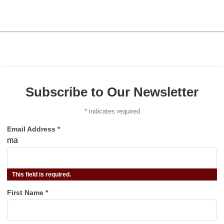
Subscribe to Our Newsletter
*
indicates required
Email Address
*
ma
This field is required.
First Name
*