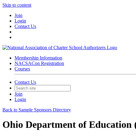
Skip to content
Join
Login
Contact Us
Membership Information
NACSACon Registration
Courses
Contact Us
Join
Login
Back to Sample Sponsors Directory
Ohio Department of Education (