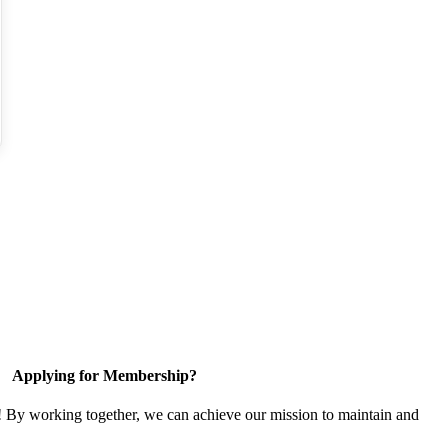
Applying for Membership?
! By working together, we can achieve our mission to maintain and