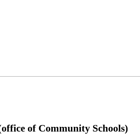
office of Community Schools)