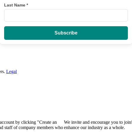
Last Name
*
ers.
Legal
 account by clicking "Create an
We invite and encourage you to join
 and staff of company members who
enhance our industry as a whole.