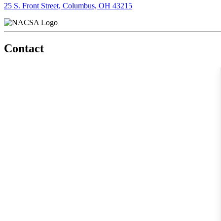
25 S. Front Street, Columbus, OH 43215
Contact