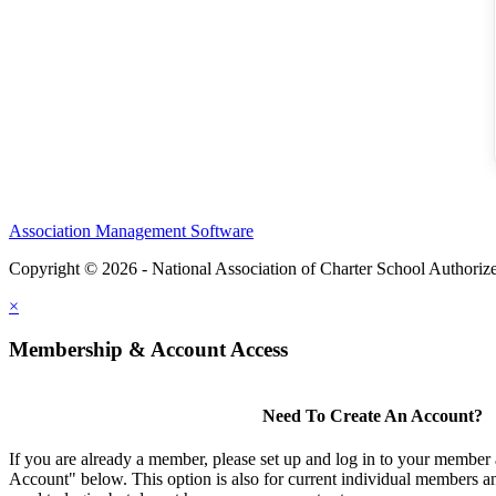
Association Management Software
Copyright © 2026 - National Association of Charter School Authoriz
×
Membership & Account Access
Need To Create An Account?
If you are already a member, please set up and log in to your member
Account" below. This option is also for current individual members