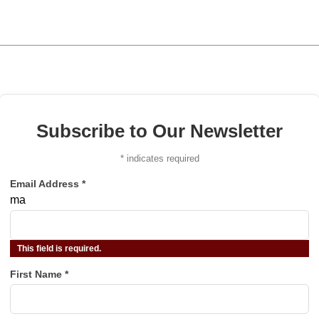
Subscribe to Our Newsletter
*
indicates required
Email Address
*
ma
This field is required.
First Name
*