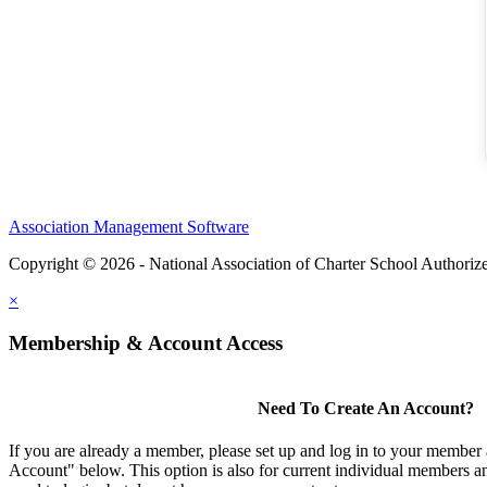
Association Management Software
Copyright © 2026 - National Association of Charter School Authoriz
×
Membership & Account Access
Need To Create An Account?
If you are already a member, please set up and log in to your member
Account" below. This option is also for current individual members