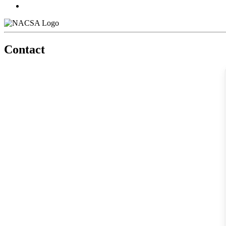
Contact