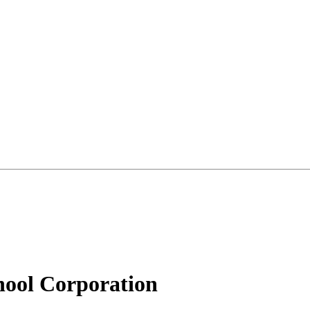
ool Corporation