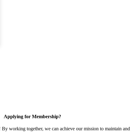
Applying for Membership?
! By working together, we can achieve our mission to maintain and