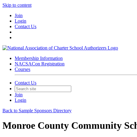
Skip to content
Join
Login
Contact Us
Membership Information
NACSACon Registration
Courses
Contact Us
Join
Login
Back to Sample Sponsors Directory
Monroe County Community Sch