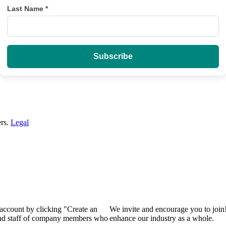
Last Name
*
ers.
Legal
 account by clicking "Create an
We invite and encourage you to join
 and staff of company members who
enhance our industry as a whole.