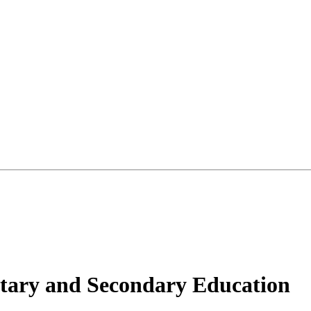
tary and Secondary Education