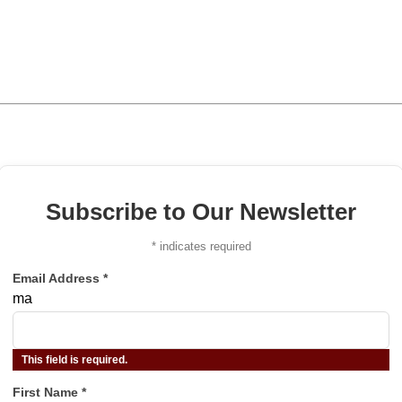
Subscribe to Our Newsletter
*
indicates required
Email Address
*
ma
This field is required.
First Name
*