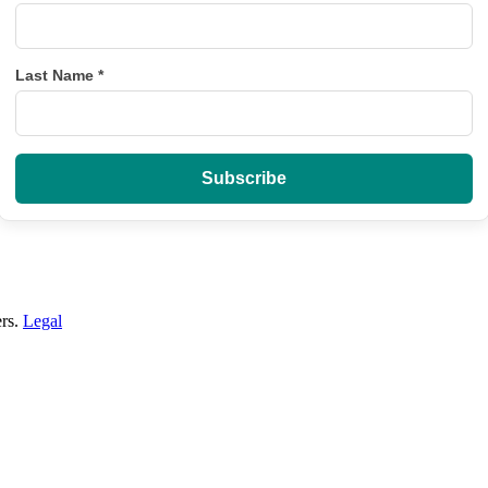
Last Name
*
ers.
Legal