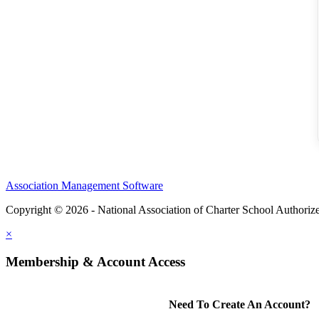
Association Management Software
Copyright © 2026 - National Association of Charter School Authoriz
×
Membership & Account Access
Need To Create An Account?