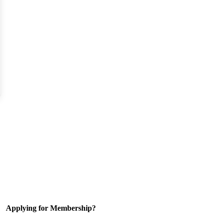
Applying for Membership?