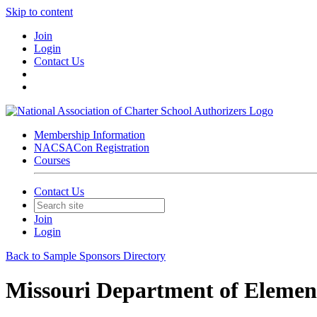
Skip to content
Join
Login
Contact Us
Membership Information
NACSACon Registration
Courses
Contact Us
Join
Login
Back to Sample Sponsors Directory
Missouri Department of Elemen