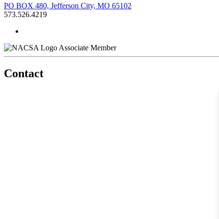
PO BOX 480, Jefferson City, MO 65102
573.526.4219
Associate Member
Contact