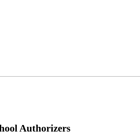
hool Authorizers