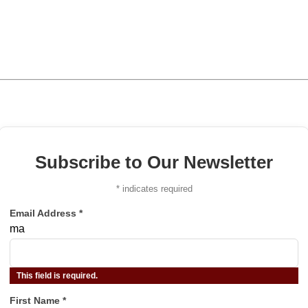
Subscribe to Our Newsletter
*
indicates required
Email Address
*
ma
This field is required.
First Name
*