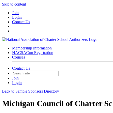
Skip to content
Join
Login
Contact Us
Membership Information
NACSACon Registration
Courses
Contact Us
Join
Login
Back to Sample Sponsors Directory
Michigan Council of Charter Sc