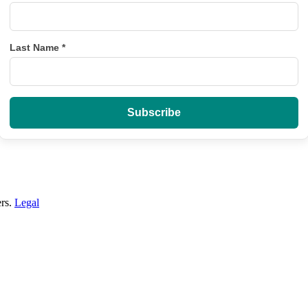
Last Name
*
ers.
Legal