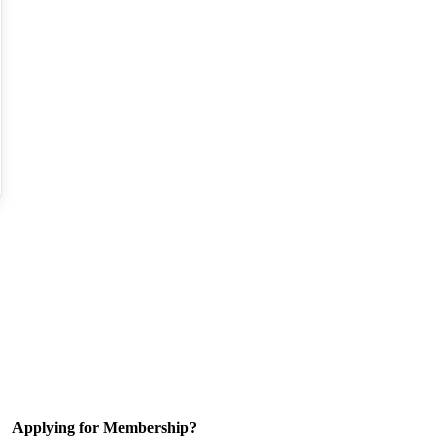
Applying for Membership?