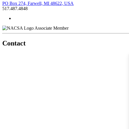
PO Box 274, Farwell, MI 48622, USA
517.487.4848
Associate Member
Contact