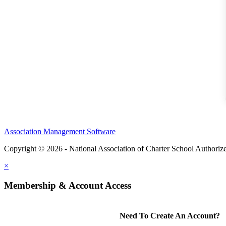
Association Management Software
Copyright © 2026 - National Association of Charter School Authoriz
×
Membership & Account Access
Need To Create An Account?