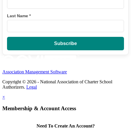
Last Name
*
Association Management Software
Copyright © 2026 - National Association of Charter School
Authorizers.
Legal
×
Membership & Account Access
Need To Create An Account?