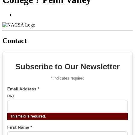
Contact
Subscribe to Our Newsletter
*
indicates required
Email Address
*
ma
This field is required.
First Name
*