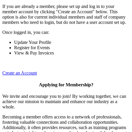
If you are already a member, please set up and log in to your
member account by clicking "Create an Account" below. This
option is also for current individual members and staff of company
members who need to login, but do not have a user account set up.
Once logged in, you can:
Update Your Profile
Register for Events
View & Pay Invoices
Create an Account
Applying for Membership?
We invite and encourage you to join! By working together, we can
achieve our mission to maintain and enhance our industry as a
whole.
Becoming a member offers access to a network of professionals,
fostering valuable connections and collaboration opportunities.
Additionally, it often provides resources, such as training programs