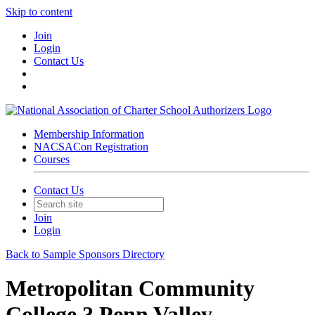
Skip to content
Join
Login
Contact Us
Membership Information
NACSACon Registration
Courses
Contact Us
Join
Login
Back to Sample Sponsors Directory
Metropolitan Community
College ? Penn Valley