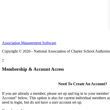
Association Management Software
Copyright © 2026 - National Association of Charter School Authoriz
×
Membership & Account Access
Need To Create An Account?
If you are already a member, please set up and log in to your member
Account" below. This option is also for current individual members
need to login, but do not have a user account set up.