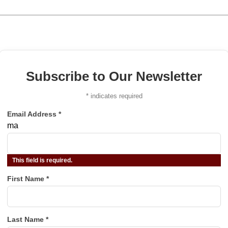
Subscribe to Our Newsletter
*
indicates required
Email Address
*
ma
This field is required.
First Name
*
Last Name
*