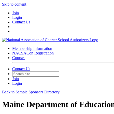
Skip to content
Join
Login
Contact Us
Membership Information
NACSACon Registration
Courses
Contact Us
Join
Login
Back to Sample Sponsors Directory
Maine Department of Educatio