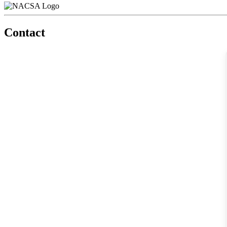
Contact