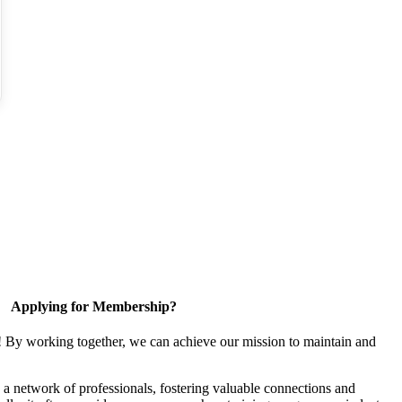
Applying for Membership?
! By working together, we can achieve our mission to maintain and
a network of professionals, fostering valuable connections and