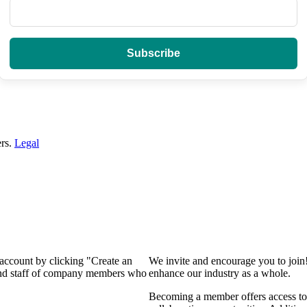
ers.
Legal
 account by clicking "Create an
We invite and encourage you to join
 and staff of company members who
enhance our industry as a whole.
Becoming a member offers access to 