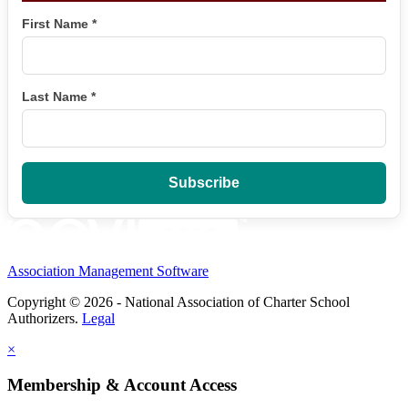
First Name
*
Last Name
*
Association Management Software
Copyright © 2026 - National Association of Charter School
Authorizers.
Legal
×
Membership & Account Access