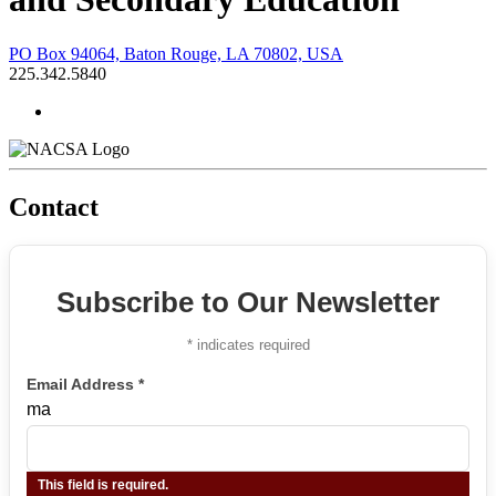
PO Box 94064, Baton Rouge, LA 70802, USA
225.342.5840
Contact
Subscribe to Our Newsletter
*
indicates required
Email Address
*
ma
This field is required.