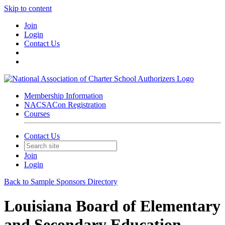
Skip to content
Join
Login
Contact Us
Membership Information
NACSACon Registration
Courses
Contact Us
Join
Login
Back to Sample Sponsors Directory
Louisiana Board of Elementary
and Secondary Education