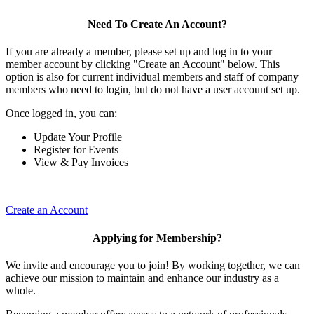
Need To Create An Account?
If you are already a member, please set up and log in to your
member account by clicking "Create an Account" below. This
option is also for current individual members and staff of company
members who need to login, but do not have a user account set up.
Once logged in, you can:
Update Your Profile
Register for Events
View & Pay Invoices
Create an Account
Applying for Membership?
We invite and encourage you to join! By working together, we can
achieve our mission to maintain and enhance our industry as a
whole.