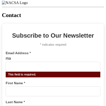
Contact
Subscribe to Our Newsletter
*
indicates required
Email Address
*
ma
This field is required.
First Name
*
Last Name
*