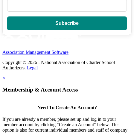
Association Management Software
Copyright © 2026 - National Association of Charter School
Authorizers.
Legal
×
Membership & Account Access
Need To Create An Account?
If you are already a member, please set up and log in to your
member account by clicking "Create an Account" below. This
option is also for current individual members and staff of company