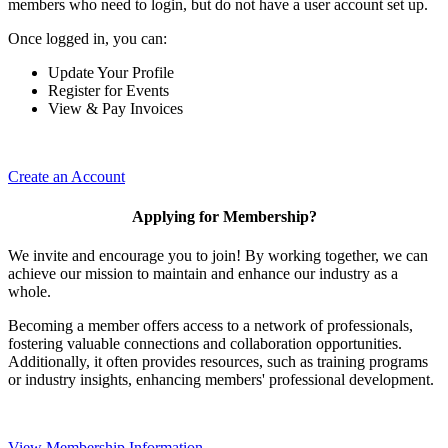
members who need to login, but do not have a user account set up.
Once logged in, you can:
Update Your Profile
Register for Events
View & Pay Invoices
Create an Account
Applying for Membership?
We invite and encourage you to join! By working together, we can
achieve our mission to maintain and enhance our industry as a
whole.
Becoming a member offers access to a network of professionals,
fostering valuable connections and collaboration opportunities.
Additionally, it often provides resources, such as training programs
or industry insights, enhancing members' professional development.
View Membership Information