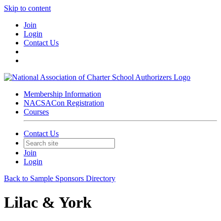
Skip to content
Join
Login
Contact Us
Membership Information
NACSACon Registration
Courses
Contact Us
Join
Login
Back to Sample Sponsors Directory
Lilac & York