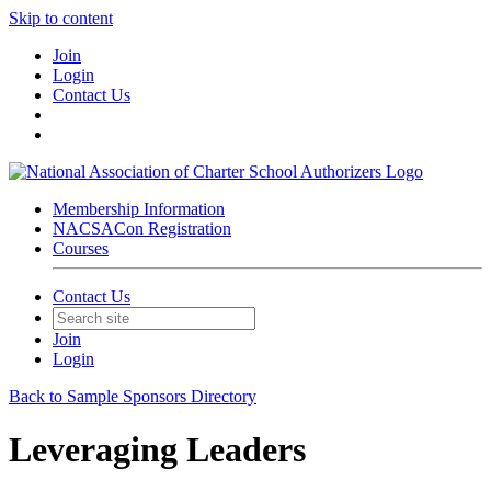
Skip to content
Join
Login
Contact Us
Membership Information
NACSACon Registration
Courses
Contact Us
Join
Login
Back to Sample Sponsors Directory
Leveraging Leaders