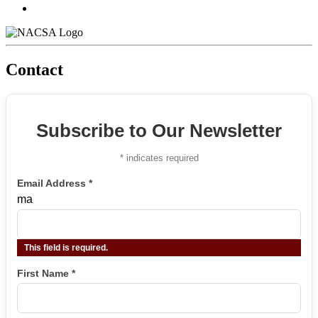
Contact
Subscribe to Our Newsletter
*
indicates required
Email Address
*
ma
This field is required.
First Name
*