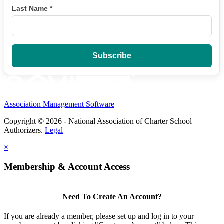
Last Name
*
Association Management Software
Copyright © 2026 - National Association of Charter School
Authorizers.
Legal
×
Membership & Account Access
Need To Create An Account?
If you are already a member, please set up and log in to your