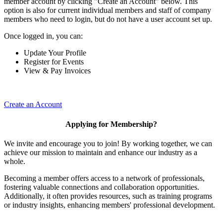
member account by clicking "Create an Account" below. This
option is also for current individual members and staff of company
members who need to login, but do not have a user account set up.
Once logged in, you can:
Update Your Profile
Register for Events
View & Pay Invoices
Create an Account
Applying for Membership?
We invite and encourage you to join! By working together, we can
achieve our mission to maintain and enhance our industry as a
whole.
Becoming a member offers access to a network of professionals,
fostering valuable connections and collaboration opportunities.
Additionally, it often provides resources, such as training programs
or industry insights, enhancing members' professional development.