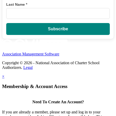
Last Name
*
Association Management Software
Copyright © 2026 - National Association of Charter School
Authorizers.
Legal
×
Membership & Account Access
Need To Create An Account?
If you are already a member, please set up and log in to your