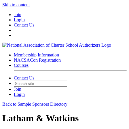
Skip to content
Join
Login
Contact Us
Membership Information
NACSACon Registration
Courses
Contact Us
Join
Login
Back to Sample Sponsors Directory
Latham & Watkins