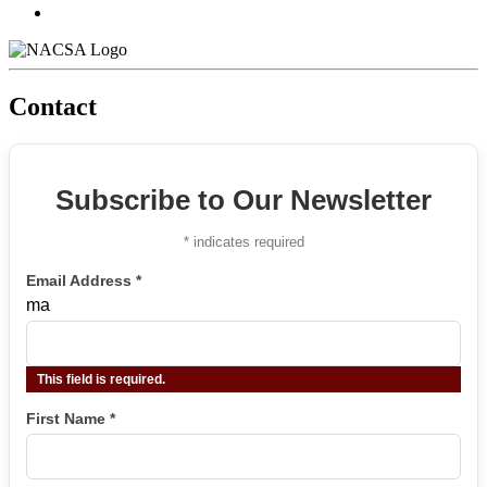
Contact
Subscribe to Our Newsletter
*
indicates required
Email Address
*
ma
This field is required.
First Name
*