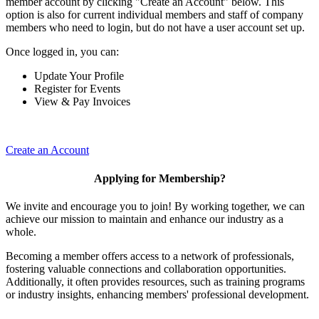
member account by clicking "Create an Account" below. This
option is also for current individual members and staff of company
members who need to login, but do not have a user account set up.
Once logged in, you can:
Update Your Profile
Register for Events
View & Pay Invoices
Create an Account
Applying for Membership?
We invite and encourage you to join! By working together, we can
achieve our mission to maintain and enhance our industry as a
whole.
Becoming a member offers access to a network of professionals,
fostering valuable connections and collaboration opportunities.
Additionally, it often provides resources, such as training programs
or industry insights, enhancing members' professional development.