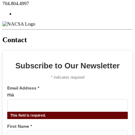
704.804.4997
Contact
Subscribe to Our Newsletter
*
indicates required
Email Address
*
ma
This field is required.
First Name
*