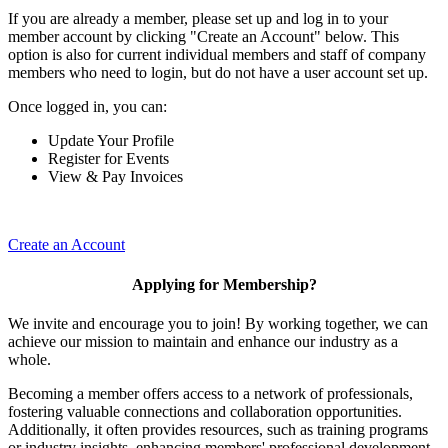
If you are already a member, please set up and log in to your
member account by clicking "Create an Account" below. This
option is also for current individual members and staff of company
members who need to login, but do not have a user account set up.
Once logged in, you can:
Update Your Profile
Register for Events
View & Pay Invoices
Create an Account
Applying for Membership?
We invite and encourage you to join! By working together, we can
achieve our mission to maintain and enhance our industry as a
whole.
Becoming a member offers access to a network of professionals,
fostering valuable connections and collaboration opportunities.
Additionally, it often provides resources, such as training programs
or industry insights, enhancing members' professional development.