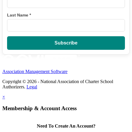
Last Name
*
Association Management Software
Copyright © 2026 - National Association of Charter School
Authorizers.
Legal
×
Membership & Account Access
Need To Create An Account?