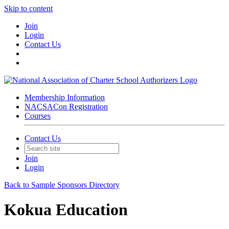
Skip to content
Join
Login
Contact Us
Membership Information
NACSACon Registration
Courses
Contact Us
Join
Login
Back to Sample Sponsors Directory
Kokua Education