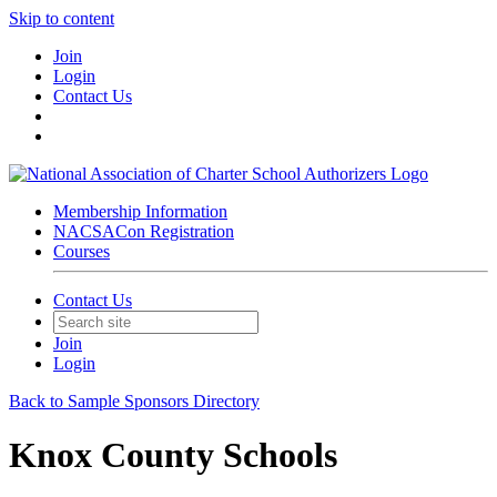
Skip to content
Join
Login
Contact Us
Membership Information
NACSACon Registration
Courses
Contact Us
Join
Login
Back to Sample Sponsors Directory
Knox County Schools