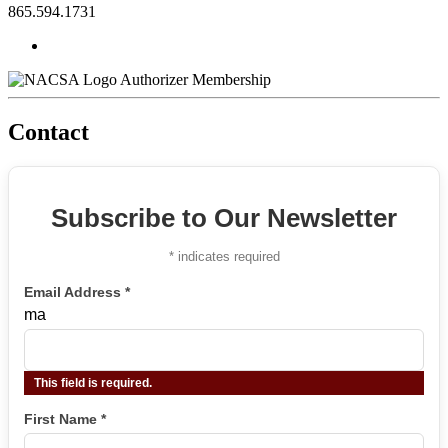
865.594.1731
Authorizer Membership
Contact
Subscribe to Our Newsletter
*
indicates required
Email Address
*
ma
This field is required.
First Name
*