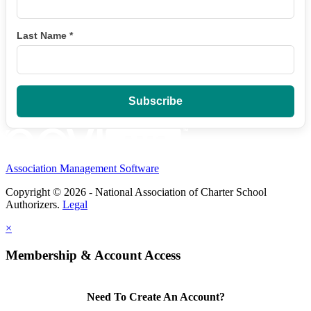
Last Name
*
Association Management Software
Copyright © 2026 - National Association of Charter School
Authorizers.
Legal
×
Membership & Account Access
Need To Create An Account?