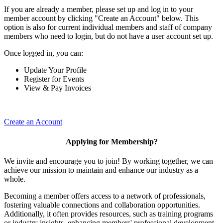
If you are already a member, please set up and log in to your
member account by clicking "Create an Account" below. This
option is also for current individual members and staff of company
members who need to login, but do not have a user account set up.
Once logged in, you can:
Update Your Profile
Register for Events
View & Pay Invoices
Create an Account
Applying for Membership?
We invite and encourage you to join! By working together, we can
achieve our mission to maintain and enhance our industry as a
whole.
Becoming a member offers access to a network of professionals,
fostering valuable connections and collaboration opportunities.
Additionally, it often provides resources, such as training programs
or industry insights, enhancing members' professional development.