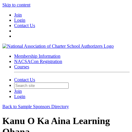
Skip to content
Join
Login
Contact Us
Membership Information
NACSACon Registration
Courses
Contact Us
Join
Login
Back to Sample Sponsors Directory
Kanu O Ka Aina Learning
Ohana