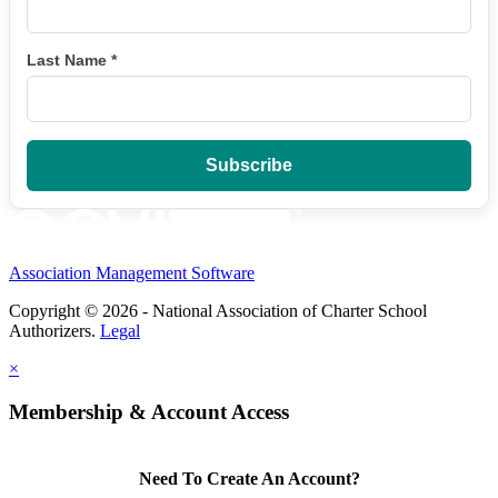
Last Name
*
Association Management Software
Copyright © 2026 - National Association of Charter School
Authorizers.
Legal
×
Membership & Account Access
Need To Create An Account?