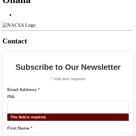
Contact
Subscribe to Our Newsletter
*
indicates required
Email Address
*
ma
This field is required.
First Name
*