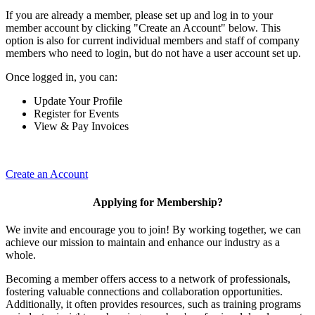
If you are already a member, please set up and log in to your
member account by clicking "Create an Account" below. This
option is also for current individual members and staff of company
members who need to login, but do not have a user account set up.
Once logged in, you can:
Update Your Profile
Register for Events
View & Pay Invoices
Create an Account
Applying for Membership?
We invite and encourage you to join! By working together, we can
achieve our mission to maintain and enhance our industry as a
whole.
Becoming a member offers access to a network of professionals,
fostering valuable connections and collaboration opportunities.
Additionally, it often provides resources, such as training programs