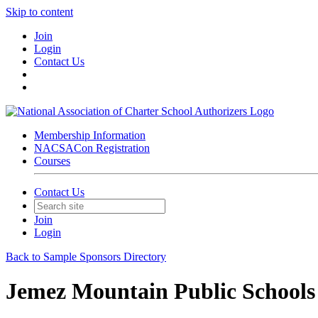
Skip to content
Join
Login
Contact Us
Membership Information
NACSACon Registration
Courses
Contact Us
Join
Login
Back to Sample Sponsors Directory
Jemez Mountain Public Schools