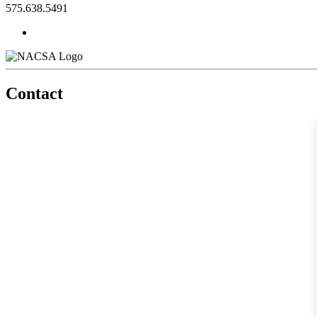
575.638.5491
Contact