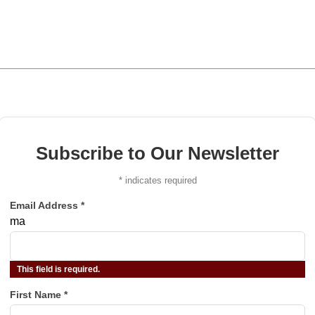
Subscribe to Our Newsletter
*
indicates required
Email Address
*
ma
This field is required.
First Name
*