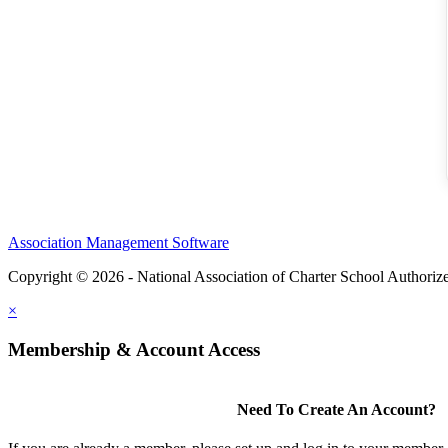
Association Management Software
Copyright © 2026 - National Association of Charter School Authoriz
×
Membership & Account Access
Need To Create An Account?