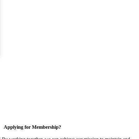
Applying for Membership?