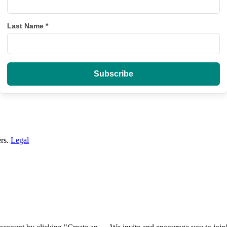
Last Name
*
ers.
Legal