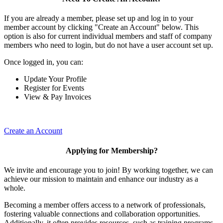
If you are already a member, please set up and log in to your
member account by clicking "Create an Account" below. This
option is also for current individual members and staff of company
members who need to login, but do not have a user account set up.
Once logged in, you can:
Update Your Profile
Register for Events
View & Pay Invoices
Create an Account
Applying for Membership?
We invite and encourage you to join! By working together, we can
achieve our mission to maintain and enhance our industry as a
whole.
Becoming a member offers access to a network of professionals,
fostering valuable connections and collaboration opportunities.
Additionally, it often provides resources, such as training programs