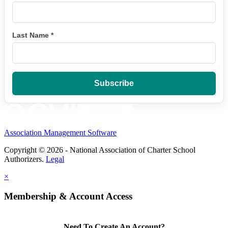
Last Name
*
Association Management Software
Copyright © 2026 - National Association of Charter School
Authorizers.
Legal
×
Membership & Account Access
Need To Create An Account?