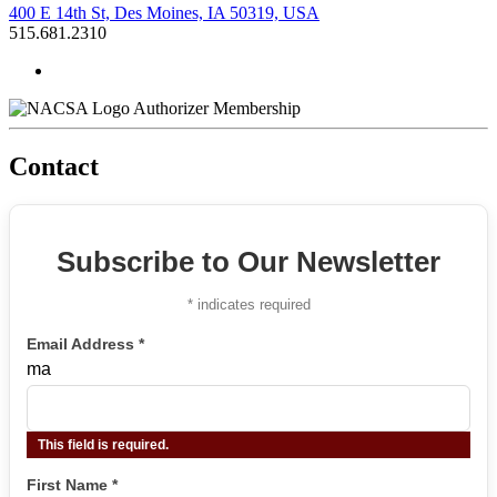
400 E 14th St, Des Moines, IA 50319, USA
515.681.2310
Authorizer Membership
Contact
Subscribe to Our Newsletter
*
indicates required
Email Address
*
ma
This field is required.
First Name
*