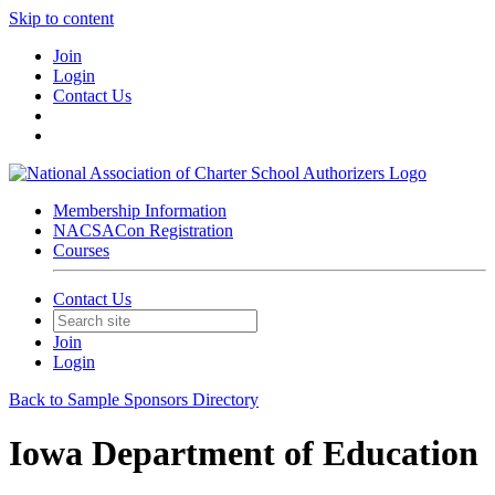
Skip to content
Join
Login
Contact Us
Membership Information
NACSACon Registration
Courses
Contact Us
Join
Login
Back to Sample Sponsors Directory
Iowa Department of Education