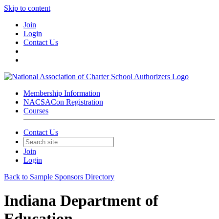
Skip to content
Join
Login
Contact Us
Membership Information
NACSACon Registration
Courses
Contact Us
Join
Login
Back to Sample Sponsors Directory
Indiana Department of
Education