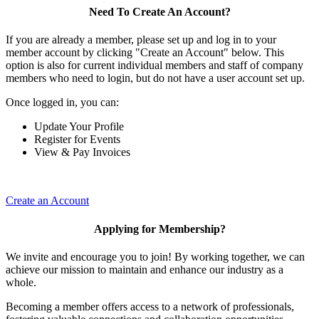
Need To Create An Account?
If you are already a member, please set up and log in to your
member account by clicking "Create an Account" below. This
option is also for current individual members and staff of company
members who need to login, but do not have a user account set up.
Once logged in, you can:
Update Your Profile
Register for Events
View & Pay Invoices
Create an Account
Applying for Membership?
We invite and encourage you to join! By working together, we can
achieve our mission to maintain and enhance our industry as a
whole.
Becoming a member offers access to a network of professionals,