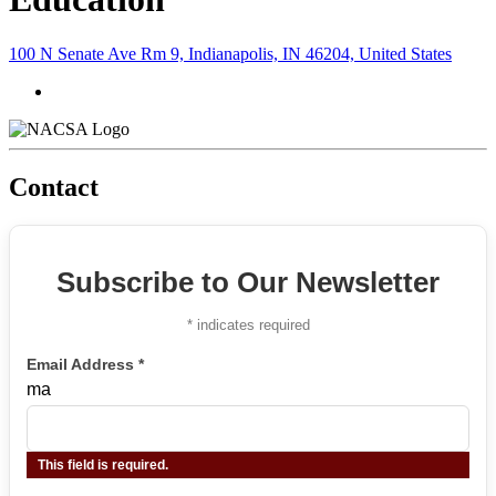
100 N Senate Ave Rm 9, Indianapolis, IN 46204, United States
Contact
Subscribe to Our Newsletter
*
indicates required
Email Address
*
ma
This field is required.