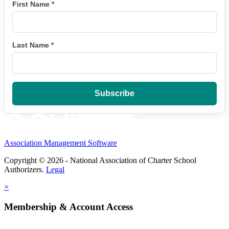
First Name
*
Last Name
*
Association Management Software
Copyright © 2026 - National Association of Charter School
Authorizers.
Legal
×
Membership & Account Access