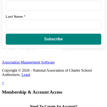
Last Name
*
Association Management Software
Copyright © 2026 - National Association of Charter School
Authorizers.
Legal
×
Membership & Account Access
Need To Create An Account?