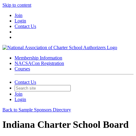
Skip to content
Join
Login
Contact Us
Membership Information
NACSACon Registration
Courses
Contact Us
Join
Login
Back to Sample Sponsors Directory
Indiana Charter School Board