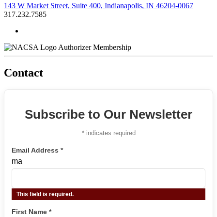
143 W Market Street, Suite 400, Indianapolis, IN 46204-0067
317.232.7585
Authorizer Membership
Contact
Subscribe to Our Newsletter
*
indicates required
Email Address
*
ma
This field is required.
First Name
*