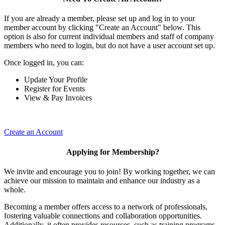
If you are already a member, please set up and log in to your
member account by clicking "Create an Account" below. This
option is also for current individual members and staff of company
members who need to login, but do not have a user account set up.
Once logged in, you can:
Update Your Profile
Register for Events
View & Pay Invoices
Create an Account
Applying for Membership?
We invite and encourage you to join! By working together, we can
achieve our mission to maintain and enhance our industry as a
whole.
Becoming a member offers access to a network of professionals,
fostering valuable connections and collaboration opportunities.
Additionally, it often provides resources, such as training programs