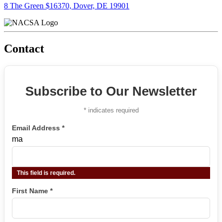
8 The Green $16370, Dover, DE 19901
Contact
Subscribe to Our Newsletter
*
indicates required
Email Address
*
ma
This field is required.
First Name
*