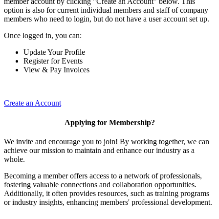
member account by clicking "Create an Account" below. This
option is also for current individual members and staff of company
members who need to login, but do not have a user account set up.
Once logged in, you can:
Update Your Profile
Register for Events
View & Pay Invoices
Create an Account
Applying for Membership?
We invite and encourage you to join! By working together, we can
achieve our mission to maintain and enhance our industry as a
whole.
Becoming a member offers access to a network of professionals,
fostering valuable connections and collaboration opportunities.
Additionally, it often provides resources, such as training programs
or industry insights, enhancing members' professional development.