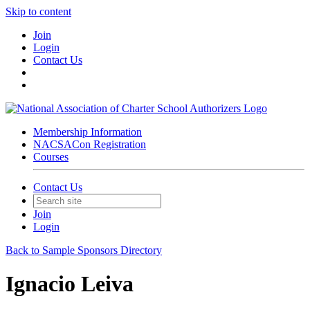
Skip to content
Join
Login
Contact Us
Membership Information
NACSACon Registration
Courses
Contact Us
Join
Login
Back to Sample Sponsors Directory
Ignacio Leiva