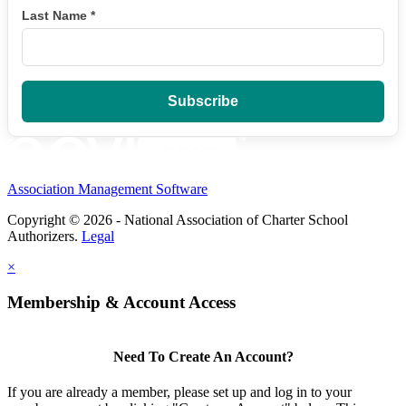
Last Name
*
Association Management Software
Copyright © 2026 - National Association of Charter School
Authorizers.
Legal
×
Membership & Account Access
Need To Create An Account?
If you are already a member, please set up and log in to your