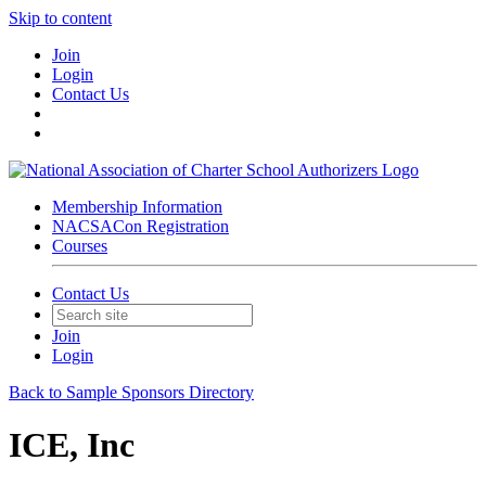
Skip to content
Join
Login
Contact Us
Membership Information
NACSACon Registration
Courses
Contact Us
Join
Login
Back to Sample Sponsors Directory
ICE, Inc