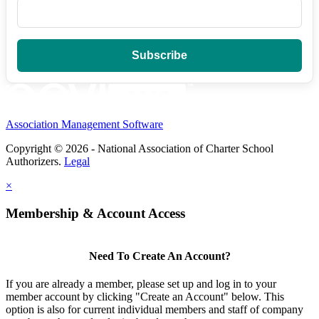
Association Management Software
Copyright © 2026 - National Association of Charter School
Authorizers.
Legal
×
Membership & Account Access
Need To Create An Account?
If you are already a member, please set up and log in to your
member account by clicking "Create an Account" below. This
option is also for current individual members and staff of company