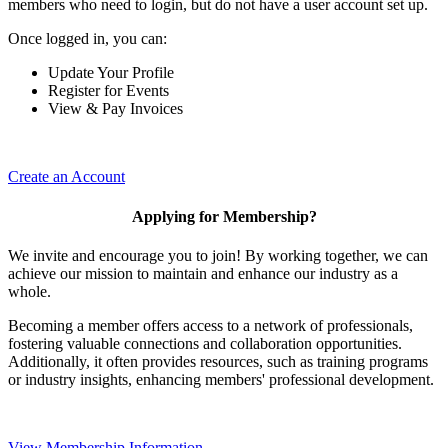
members who need to login, but do not have a user account set up.
Once logged in, you can:
Update Your Profile
Register for Events
View & Pay Invoices
Create an Account
Applying for Membership?
We invite and encourage you to join! By working together, we can
achieve our mission to maintain and enhance our industry as a
whole.
Becoming a member offers access to a network of professionals,
fostering valuable connections and collaboration opportunities.
Additionally, it often provides resources, such as training programs
or industry insights, enhancing members' professional development.
View Membership Information