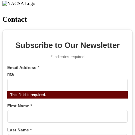
Contact
Subscribe to Our Newsletter
*
indicates required
Email Address
*
ma
This field is required.
First Name
*
Last Name
*