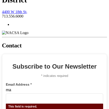
4400 W 18th St,
713.556.6000
Contact
Subscribe to Our Newsletter
*
indicates required
Email Address
*
ma
This field is required.