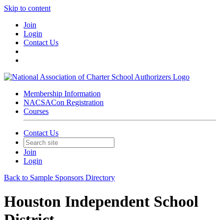
Skip to content
Join
Login
Contact Us
Membership Information
NACSACon Registration
Courses
Contact Us
Join
Login
Back to Sample Sponsors Directory
Houston Independent School
District