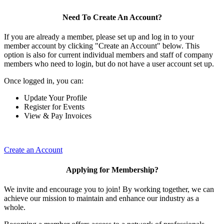
Need To Create An Account?
If you are already a member, please set up and log in to your
member account by clicking "Create an Account" below. This
option is also for current individual members and staff of company
members who need to login, but do not have a user account set up.
Once logged in, you can:
Update Your Profile
Register for Events
View & Pay Invoices
Create an Account
Applying for Membership?
We invite and encourage you to join! By working together, we can
achieve our mission to maintain and enhance our industry as a
whole.