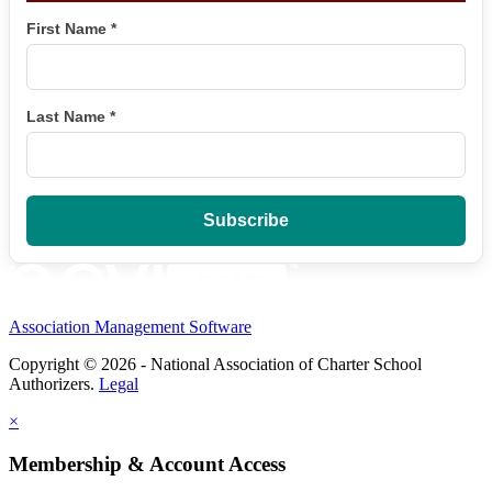
First Name
*
Last Name
*
Association Management Software
Copyright © 2026 - National Association of Charter School
Authorizers.
Legal
×
Membership & Account Access