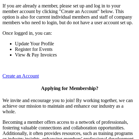
If you are already a member, please set up and log in to your
member account by clicking "Create an Account" below. This
option is also for current individual members and staff of company
members who need to login, but do not have a user account set up.
Once logged in, you can:
Update Your Profile
Register for Events
View & Pay Invoices
Create an Account
Applying for Membership?
We invite and encourage you to join! By working together, we can
achieve our mission to maintain and enhance our industry as a
whole.
Becoming a member offers access to a network of professionals,
fostering valuable connections and collaboration opportunities.
Additionally, it often provides resources, such as training programs
or industry insights, enhancing members' professional development.