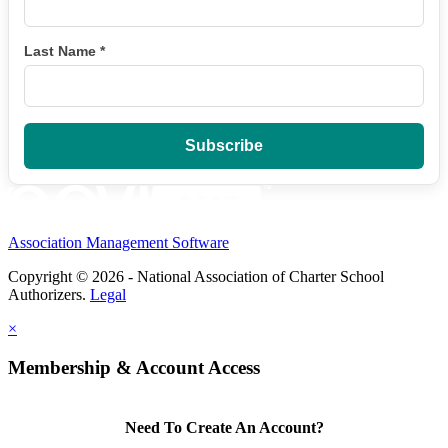
Last Name
*
Association Management Software
Copyright © 2026 - National Association of Charter School
Authorizers.
Legal
×
Membership & Account Access
Need To Create An Account?