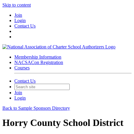
Skip to content
Join
Login
Contact Us
Membership Information
NACSACon Registration
Courses
Contact Us
Join
Login
Back to Sample Sponsors Directory
Horry County School District