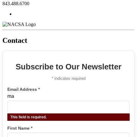
843.488.6700
Contact
Subscribe to Our Newsletter
*
indicates required
Email Address
*
ma
This field is required.
First Name
*