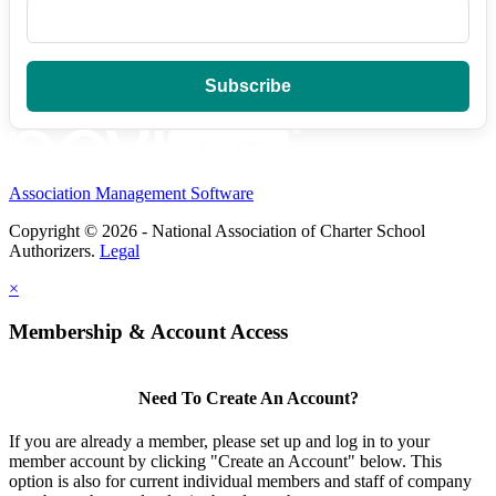
Association Management Software
Copyright © 2026 - National Association of Charter School
Authorizers.
Legal
×
Membership & Account Access
Need To Create An Account?
If you are already a member, please set up and log in to your
member account by clicking "Create an Account" below. This
option is also for current individual members and staff of company