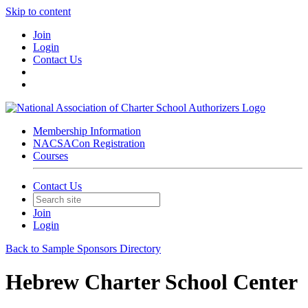
Skip to content
Join
Login
Contact Us
Membership Information
NACSACon Registration
Courses
Contact Us
Join
Login
Back to Sample Sponsors Directory
Hebrew Charter School Center