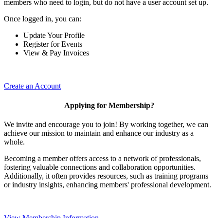
members who need to login, but do not have a user account set up.
Once logged in, you can:
Update Your Profile
Register for Events
View & Pay Invoices
Create an Account
Applying for Membership?
We invite and encourage you to join! By working together, we can
achieve our mission to maintain and enhance our industry as a
whole.
Becoming a member offers access to a network of professionals,
fostering valuable connections and collaboration opportunities.
Additionally, it often provides resources, such as training programs
or industry insights, enhancing members' professional development.
View Membership Information