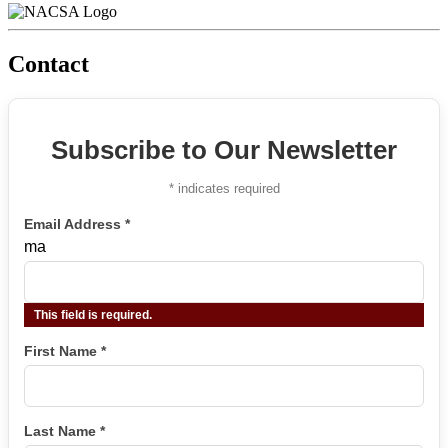
Contact
Subscribe to Our Newsletter
*
indicates required
Email Address
*
ma
This field is required.
First Name
*
Last Name
*