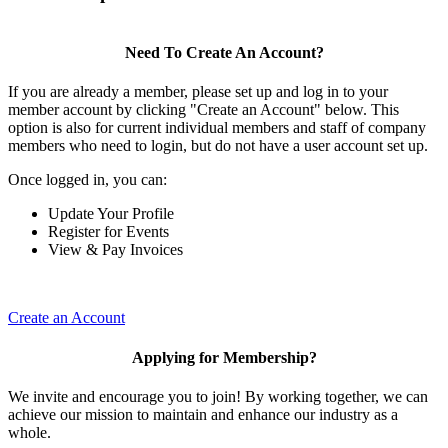
Need To Create An Account?
If you are already a member, please set up and log in to your
member account by clicking "Create an Account" below. This
option is also for current individual members and staff of company
members who need to login, but do not have a user account set up.
Once logged in, you can:
Update Your Profile
Register for Events
View & Pay Invoices
Create an Account
Applying for Membership?
We invite and encourage you to join! By working together, we can
achieve our mission to maintain and enhance our industry as a
whole.