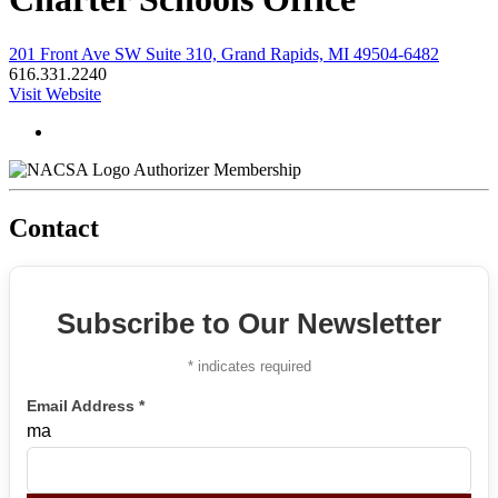
201 Front Ave SW Suite 310, Grand Rapids, MI 49504-6482
616.331.2240
Visit Website
Authorizer Membership
Contact
Subscribe to Our Newsletter
*
indicates required
Email Address
*
ma