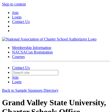
Skip to content
Join
Login
Contact Us
Membership Information
NACSACon Registration
Courses
Contact Us
Join
Login
Back to Sample Sponsors Directory
Grand Valley State University,
Charter Schools Office