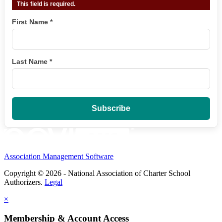
This field is required.
First Name
*
Last Name
*
Association Management Software
Copyright © 2026 - National Association of Charter School
Authorizers.
Legal
×
Membership & Account Access