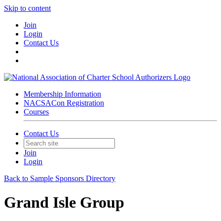
Skip to content
Join
Login
Contact Us
Membership Information
NACSACon Registration
Courses
Contact Us
Join
Login
Back to Sample Sponsors Directory
Grand Isle Group