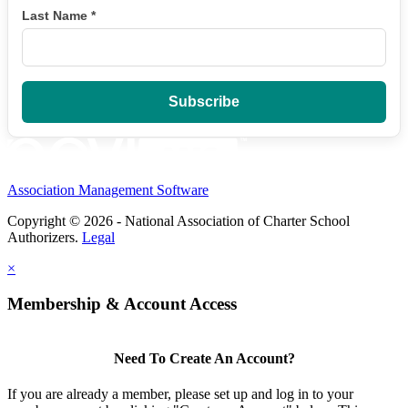
Last Name
*
Association Management Software
Copyright © 2026 - National Association of Charter School
Authorizers.
Legal
×
Membership & Account Access
Need To Create An Account?
If you are already a member, please set up and log in to your