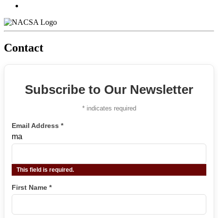
Contact
Subscribe to Our Newsletter
*
indicates required
Email Address
*
ma
This field is required.
First Name
*