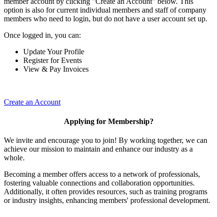
member account by clicking "Create an Account" below. This
option is also for current individual members and staff of company
members who need to login, but do not have a user account set up.
Once logged in, you can:
Update Your Profile
Register for Events
View & Pay Invoices
Create an Account
Applying for Membership?
We invite and encourage you to join! By working together, we can
achieve our mission to maintain and enhance our industry as a
whole.
Becoming a member offers access to a network of professionals,
fostering valuable connections and collaboration opportunities.
Additionally, it often provides resources, such as training programs
or industry insights, enhancing members' professional development.