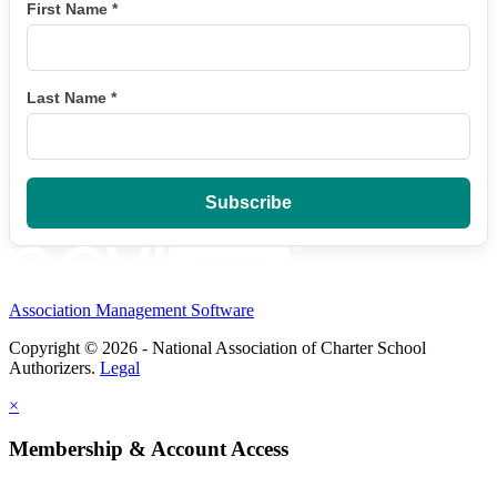
First Name
*
Last Name
*
Association Management Software
Copyright © 2026 - National Association of Charter School
Authorizers.
Legal
×
Membership & Account Access