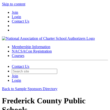
Skip to content
Join
Login
Contact Us
Membership Information
NACSACon Registration
Courses
Contact Us
Join
Login
Back to Sample Sponsors Directory
Frederick County Public
Schools