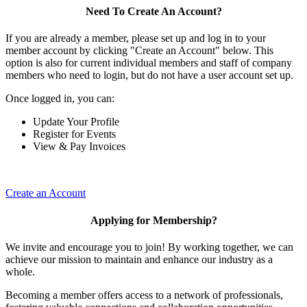
Need To Create An Account?
If you are already a member, please set up and log in to your
member account by clicking "Create an Account" below. This
option is also for current individual members and staff of company
members who need to login, but do not have a user account set up.
Once logged in, you can:
Update Your Profile
Register for Events
View & Pay Invoices
Create an Account
Applying for Membership?
We invite and encourage you to join! By working together, we can
achieve our mission to maintain and enhance our industry as a
whole.
Becoming a member offers access to a network of professionals,