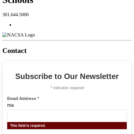
301.644.5000
Contact
Subscribe to Our Newsletter
*
indicates required
Email Address
*
ma
This field is required.