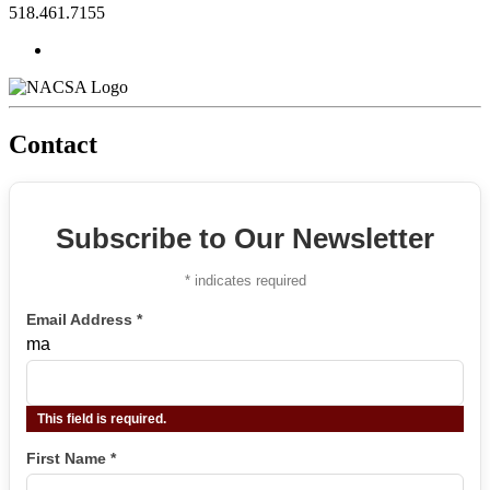
518.461.7155
Contact
Subscribe to Our Newsletter
*
indicates required
Email Address
*
ma
This field is required.
First Name
*