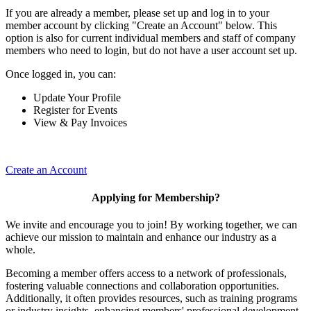
If you are already a member, please set up and log in to your
member account by clicking "Create an Account" below. This
option is also for current individual members and staff of company
members who need to login, but do not have a user account set up.
Once logged in, you can:
Update Your Profile
Register for Events
View & Pay Invoices
Create an Account
Applying for Membership?
We invite and encourage you to join! By working together, we can
achieve our mission to maintain and enhance our industry as a
whole.
Becoming a member offers access to a network of professionals,
fostering valuable connections and collaboration opportunities.
Additionally, it often provides resources, such as training programs
or industry insights, enhancing members' professional development.