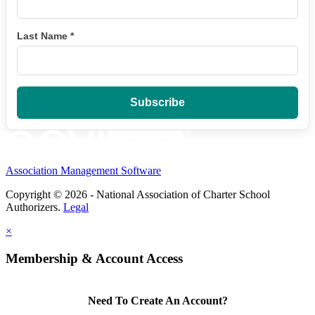
Last Name
*
Association Management Software
Copyright © 2026 - National Association of Charter School
Authorizers.
Legal
×
Membership & Account Access
Need To Create An Account?