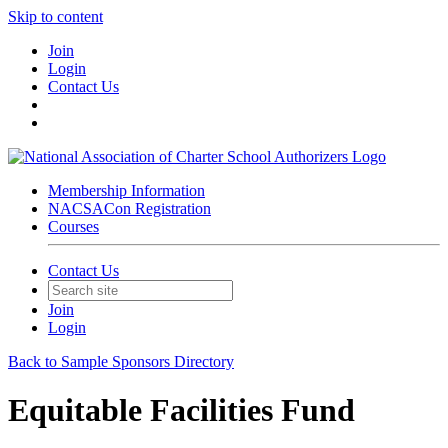
Skip to content
Join
Login
Contact Us
Membership Information
NACSACon Registration
Courses
Contact Us
Join
Login
Back to Sample Sponsors Directory
Equitable Facilities Fund