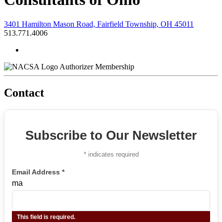
3401 Hamilton Mason Road, Fairfield Township, OH 45011
513.771.4006
Authorizer Membership
Contact
Subscribe to Our Newsletter
*
indicates required
Email Address
*
ma
This field is required.