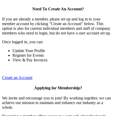
Need To Create An Account?
If you are already a member, please set up and log in to your
member account by clicking "Create an Account" below. This
option is also for current individual members and staff of company
members who need to login, but do not have a user account set up.
Once logged in, you can:
Update Your Profile
Register for Events
View & Pay Invoices
Create an Account
Applying for Membership?
We invite and encourage you to join! By working together, we can
achieve our mission to maintain and enhance our industry as a
whole.