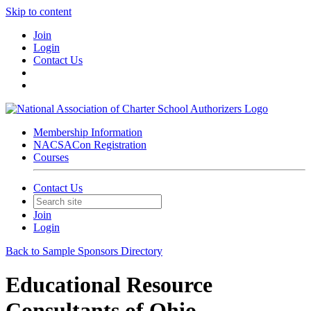
Skip to content
Join
Login
Contact Us
Membership Information
NACSACon Registration
Courses
Contact Us
Join
Login
Back to Sample Sponsors Directory
Educational Resource
Consultants of Ohio