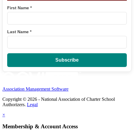
First Name
*
Last Name
*
Association Management Software
Copyright © 2026 - National Association of Charter School
Authorizers.
Legal
×
Membership & Account Access