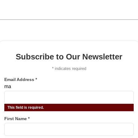
Subscribe to Our Newsletter
*
indicates required
Email Address
*
ma
This field is required.
First Name
*