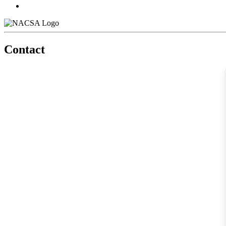
Contact