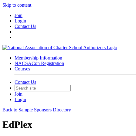
Skip to content
Join
Login
Contact Us
Membership Information
NACSACon Registration
Courses
Contact Us
Join
Login
Back to Sample Sponsors Directory
EdPlex