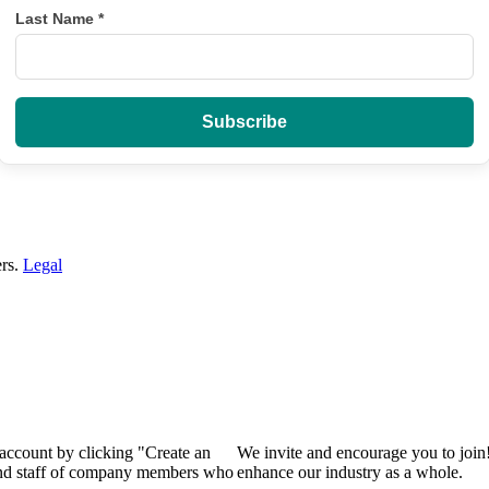
Last Name
*
ers.
Legal
 account by clicking "Create an
We invite and encourage you to join
 and staff of company members who
enhance our industry as a whole.