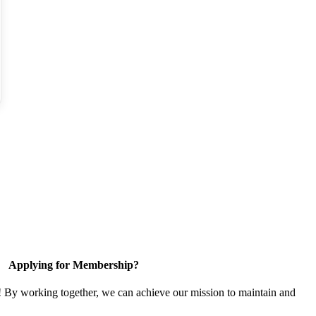
Applying for Membership?
! By working together, we can achieve our mission to maintain and