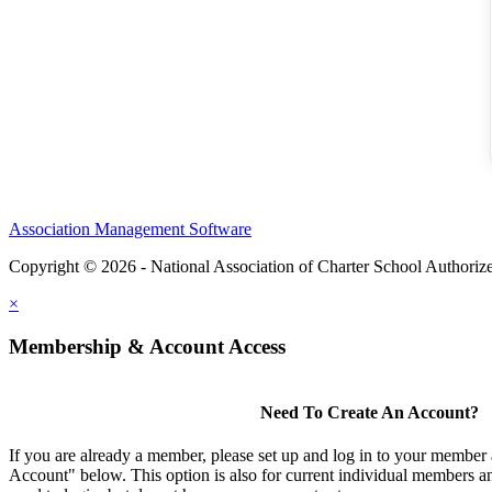
Association Management Software
Copyright © 2026 - National Association of Charter School Authoriz
×
Membership & Account Access
Need To Create An Account?
If you are already a member, please set up and log in to your member
Account" below. This option is also for current individual members