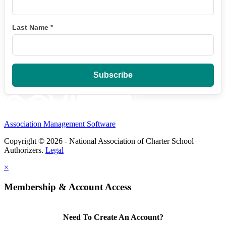
Last Name
*
Association Management Software
Copyright © 2026 - National Association of Charter School
Authorizers.
Legal
×
Membership & Account Access
Need To Create An Account?