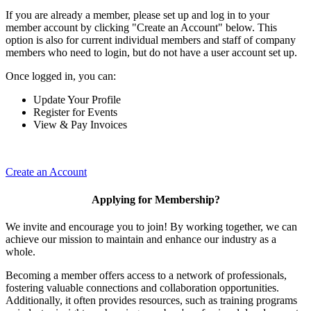
If you are already a member, please set up and log in to your
member account by clicking "Create an Account" below. This
option is also for current individual members and staff of company
members who need to login, but do not have a user account set up.
Once logged in, you can:
Update Your Profile
Register for Events
View & Pay Invoices
Create an Account
Applying for Membership?
We invite and encourage you to join! By working together, we can
achieve our mission to maintain and enhance our industry as a
whole.
Becoming a member offers access to a network of professionals,
fostering valuable connections and collaboration opportunities.
Additionally, it often provides resources, such as training programs