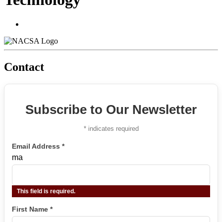
Contact
Subscribe to Our Newsletter
*
indicates required
Email Address
*
ma
This field is required.
First Name
*