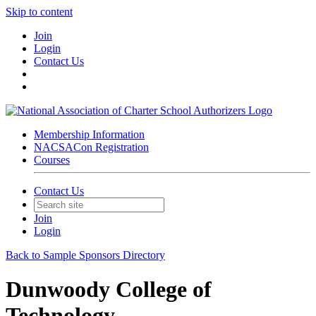
Skip to content
Join
Login
Contact Us
Membership Information
NACSACon Registration
Courses
Contact Us
Join
Login
Back to Sample Sponsors Directory
Dunwoody College of
Technology