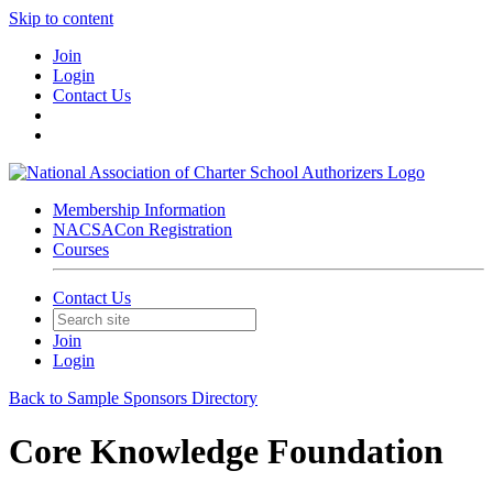
Skip to content
Join
Login
Contact Us
Membership Information
NACSACon Registration
Courses
Contact Us
Join
Login
Back to Sample Sponsors Directory
Core Knowledge Foundation