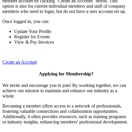
member account by clicking "Create an Account" below. This
option is also for current individual members and staff of company
members who need to login, but do not have a user account set up.
Once logged in, you can:
Update Your Profile
Register for Events
View & Pay Invoices
Create an Account
Applying for Membership?
We invite and encourage you to join! By working together, we can
achieve our mission to maintain and enhance our industry as a
whole.
Becoming a member offers access to a network of professionals,
fostering valuable connections and collaboration opportunities.
Additionally, it often provides resources, such as training programs
or industry insights, enhancing members' professional development.