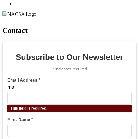
Contact
Subscribe to Our Newsletter
*
indicates required
Email Address
*
ma
This field is required.
First Name
*