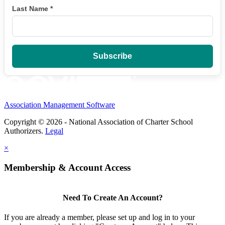
Last Name
*
Association Management Software
Copyright © 2026 - National Association of Charter School
Authorizers.
Legal
×
Membership & Account Access
Need To Create An Account?
If you are already a member, please set up and log in to your